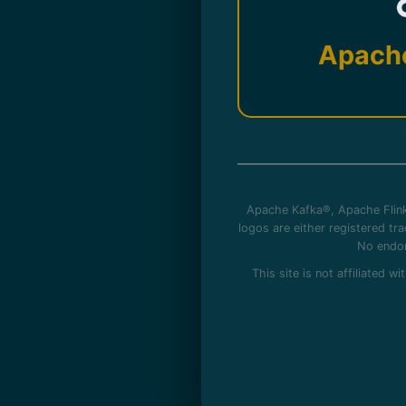
Apach
Apache Kafka®, Apache Flink
logos are either registered t
No endor
This site is not affiliated