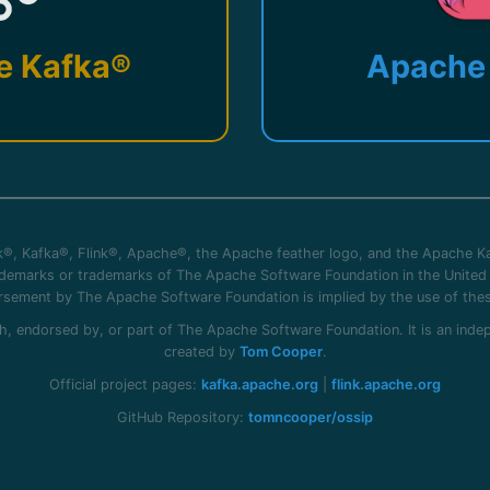
e Kafka®
Apache 
®, Kafka®, Flink®, Apache®, the Apache feather logo, and the Apache Ka
rademarks or trademarks of The Apache Software Foundation in the United 
sement by The Apache Software Foundation is implied by the use of the
 with, endorsed by, or part of The Apache Software Foundation. It is an in
created by
Tom Cooper
.
Official project pages:
kafka.apache.org
|
flink.apache.org
GitHub Repository:
tomncooper/ossip