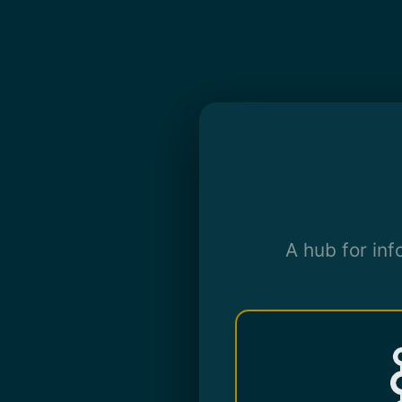
A hub for in