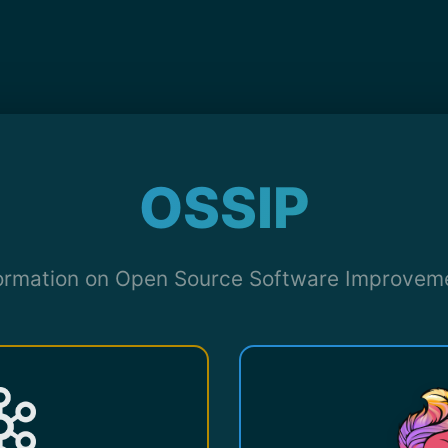
OSSIP
formation on Open Source Software Improvem