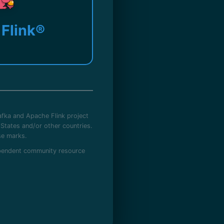
Flink®
fka and Apache Flink project
States and/or other countries.
se marks.
dependent community resource