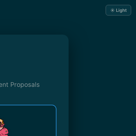
☀️ Light
ent Proposals