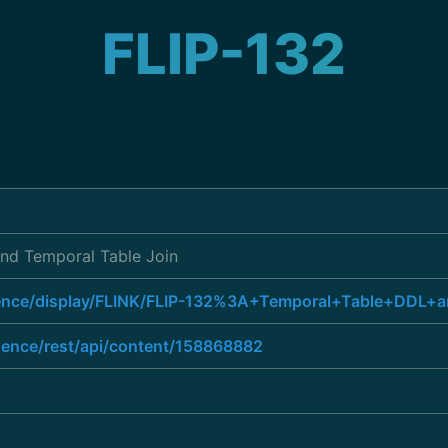
FLIP-132
nd Temporal Table Join
luence/display/FLINK/FLIP-132%3A+Temporal+Table+DDL+
luence/rest/api/content/158868882