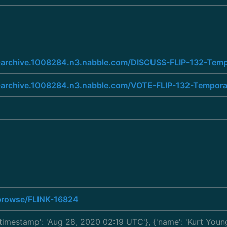
ist-archive.1008284.n3.nabble.com/DISCUSS-FLIP-132-Tem
list-archive.1008284.n3.nabble.com/VOTE-FLIP-132-Tempo
a/browse/FLINK-16824
 'timestamp': 'Aug 28, 2020 02:19 UTC'}, {'name': 'Kurt You