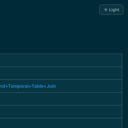
☀️ Light
and+Temporal+Table+Join