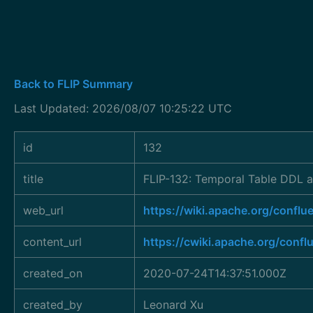
Back to FLIP Summary
Last Updated: 2026/08/07 10:25:22 UTC
id
132
title
FLIP-132: Temporal Table DDL a
web_url
https://wiki.apache.org/conf
content_url
https://cwiki.apache.org/conf
created_on
2020-07-24T14:37:51.000Z
created_by
Leonard Xu