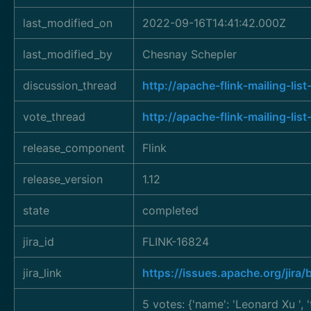
last_modified_on
2022-09-16T14:41:42.000Z
last_modified_by
Chesnay Schepler
discussion_thread
http://apache-flink-mailing-l
vote_thread
http://apache-flink-mailing-
release_component
Flink
release_version
1.12
state
completed
jira_id
FLINK-16824
jira_link
https://issues.apache.org/jir
5 votes: {'name': 'Leonard Xu
',