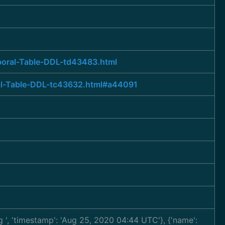
poral-Table-DDL-td43483.html
ral-Table-DDL-tc43632.html#a44091
ng
', 'timestamp': 'Aug 25, 2020 04:44 UTC'}, {'name':