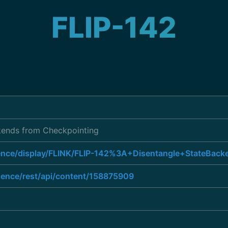
FLIP-142
kends from Checkpointing
luence/display/FLINK/FLIP-142%3A+Disentangle+StateBac
luence/rest/api/content/158875909