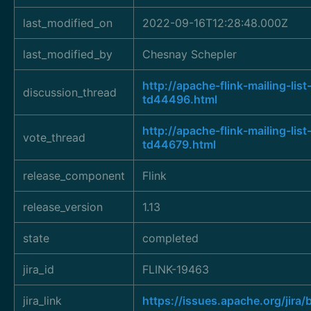
last_modified_on
2022-09-16T12:28:48.000Z
last_modified_by
Chesnay Schepler
http://apache-flink-mailing-l
discussion_thread
td44496.html
http://apache-flink-mailing-l
vote_thread
td44679.html
release_component
Flink
release_version
1.13
state
completed
jira_id
FLINK-19463
jira_link
https://issues.apache.org/jir