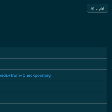
☀️ Light
kends+from+Checkpointing