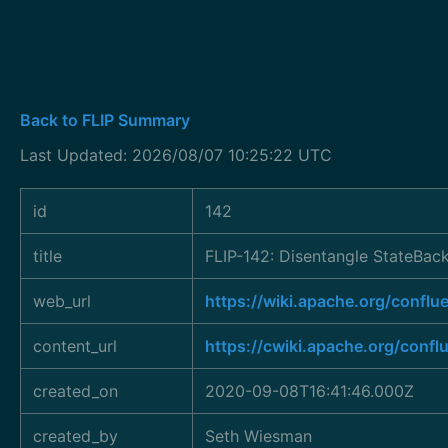
Back to FLIP Summary
Last Updated: 2026/08/07 10:25:22 UTC
id
142
title
FLIP-142: Disentangle StateBac
web_url
https://wiki.apache.org/conf
content_url
https://cwiki.apache.org/conf
created_on
2020-09-08T16:41:46.000Z
created_by
Seth Wiesman