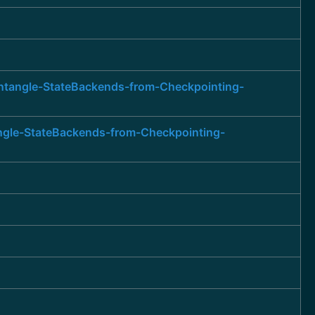
entangle-StateBackends-from-Checkpointing-
angle-StateBackends-from-Checkpointing-