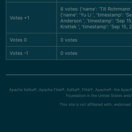
8 votes: {'name': 'Till Rohrmann
{'name': 'Yu Li
', 'timestamp': 
Votes +1
Anderson
', 'timestamp': 'Sep 1
Krettek
', 'timestamp': 'Sep 15,
Votes 0
0 votes
Votes -1
0 votes
Apache Kafka®, Apache Flink®, Kafka®, Flink®, Apache®, the Apache
Foundation in the United States and
This site is not affiliated with, endors