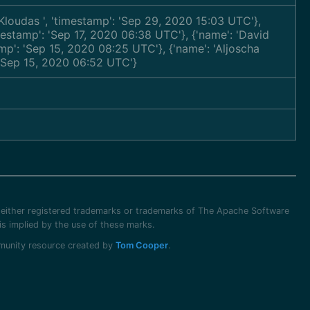
s Kloudas
', 'timestamp': 'Sep 29, 2020 15:03 UTC'},
imestamp': 'Sep 17, 2020 06:38 UTC'}, {'name': 'David
amp': 'Sep 15, 2020 08:25 UTC'}, {'name': 'Aljoscha
: 'Sep 15, 2020 06:52 UTC'}
 either registered trademarks or trademarks of The Apache Software
s implied by the use of these marks.
ommunity resource created by
Tom Cooper
.