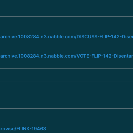
ist-archive.1008284.n3.nabble.com/DISCUSS-FLIP-142-Dis
ist-archive.1008284.n3.nabble.com/VOTE-FLIP-142-Disent
a/browse/FLINK-19463