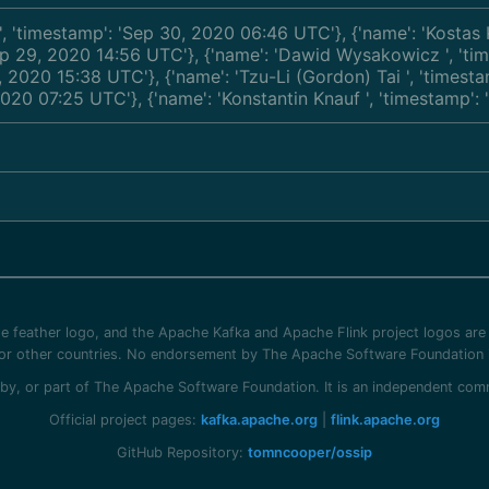
', 'timestamp': 'Sep 30, 2020 06:46 UTC'}, {'name': 'Kosta
'Sep 29, 2020 14:56 UTC'}, {'name': 'Dawid Wysakowicz
', 't
5, 2020 15:38 UTC'}, {'name': 'Tzu-Li (Gordon) Tai
', 'timest
 2020 07:25 UTC'}, {'name': 'Konstantin Knauf
', 'timestamp'
 feather logo, and the Apache Kafka and Apache Flink project logos are
/or other countries. No endorsement by The Apache Software Foundation i
ed by, or part of The Apache Software Foundation. It is an independent c
Official project pages:
kafka.apache.org
|
flink.apache.org
GitHub Repository:
tomncooper/ossip