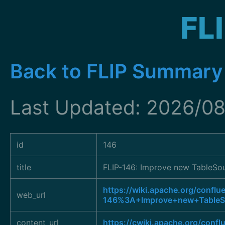
FL
Back to FLIP Summary
Last Updated: 2026/08
id
146
title
FLIP-146: Improve new TableSou
https://wiki.apache.org/conflu
web_url
146%3A+Improve+new+TableSo
content_url
https://cwiki.apache.org/conf