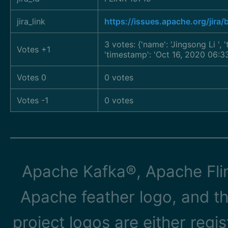
jira_link
https://issues.apache.org/jira
3 votes: {'name': 'Jingsong Li
',
Votes +1
'timestamp': 'Oct 16, 2020 06:3
Votes 0
0 votes
Votes -1
0 votes
Apache Kafka®, Apache Flin
Apache feather logo, and t
project logos are either reg