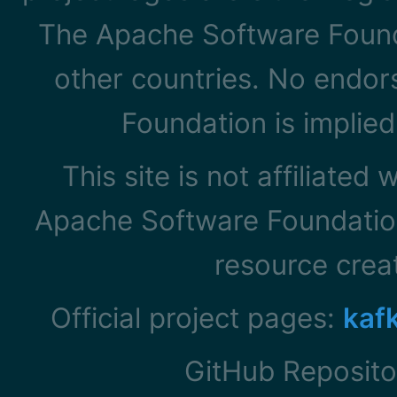
The Apache Software Founda
other countries. No endo
Foundation is implied
This site is not affiliated
Apache Software Foundation
resource cre
Official project pages:
kaf
GitHub Reposito