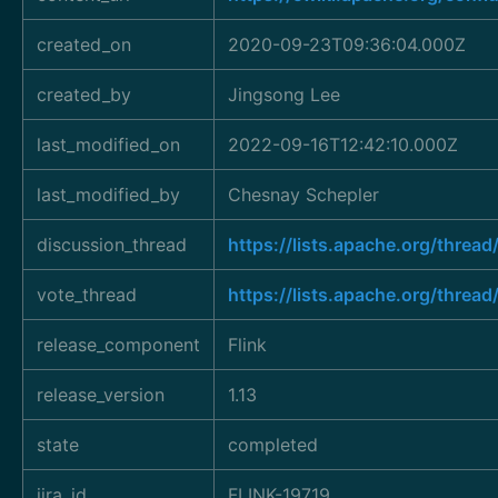
created_on
2020-09-23T09:36:04.000Z
created_by
Jingsong Lee
last_modified_on
2022-09-16T12:42:10.000Z
last_modified_by
Chesnay Schepler
discussion_thread
https://lists.apache.org/thr
vote_thread
https://lists.apache.org/thr
release_component
Flink
release_version
1.13
state
completed
jira_id
FLINK-19719