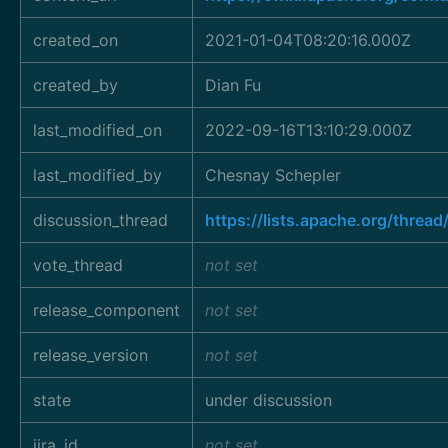
created_on
2021-01-04T08:20:16.000Z
created_by
Dian Fu
last_modified_on
2022-09-16T13:10:29.000Z
last_modified_by
Chesnay Schepler
discussion_thread
https://lists.apache.org/thr
vote_thread
not set
release_component
not set
release_version
not set
state
under discussion
jira_id
not set