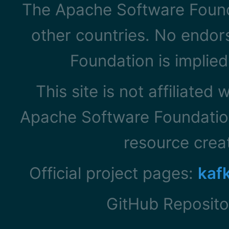
The Apache Software Founda
other countries. No endo
Foundation is implied
This site is not affiliated
Apache Software Foundation
resource cre
Official project pages:
kaf
GitHub Reposito