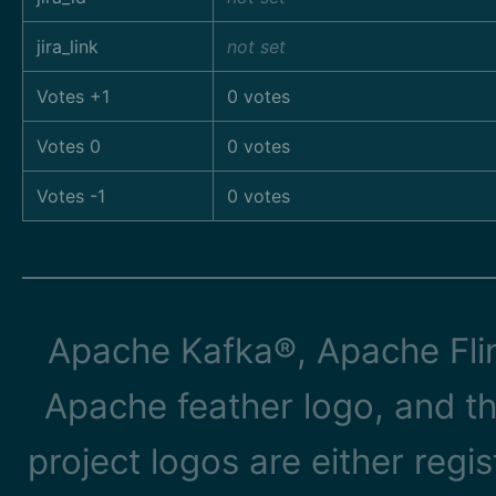
jira_link
not set
Votes +1
0 votes
Votes 0
0 votes
Votes -1
0 votes
Apache Kafka®, Apache Flin
Apache feather logo, and t
project logos are either reg