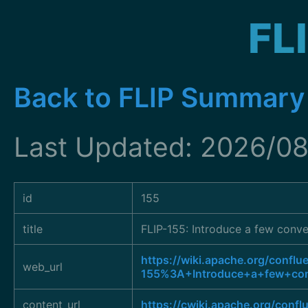
FL
Back to FLIP Summary
Last Updated: 2026/08
id
155
title
FLIP-155: Introduce a few conve
https://wiki.apache.org/conflu
web_url
155%3A+Introduce+a+few+conv
content_url
https://cwiki.apache.org/conf