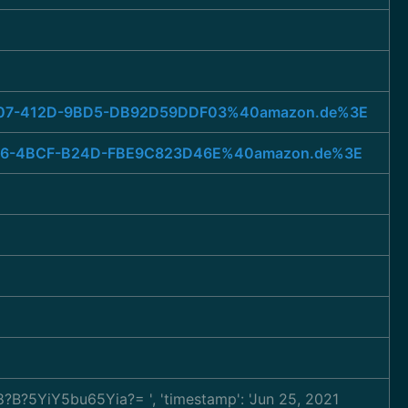
2-4D07-412D-9BD5-DB92D59DDF03%40amazon.de%3E
9-0166-4BCF-B24D-FBE9C823D46E%40amazon.de%3E
TF-8?B?5YiY5bu65Yia?=
', 'timestamp': 'Jun 25, 2021