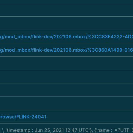
he.org/mod_mbox/flink-dev/202106.mbox/%3CC83F422
he.org/mod_mbox/flink-dev/202106.mbox/%3C860A149
a/browse/FLINK-24041
i
', 'timestamp': 'Jun 25, 2021 12:47 UTC'}, {'name': '=?U