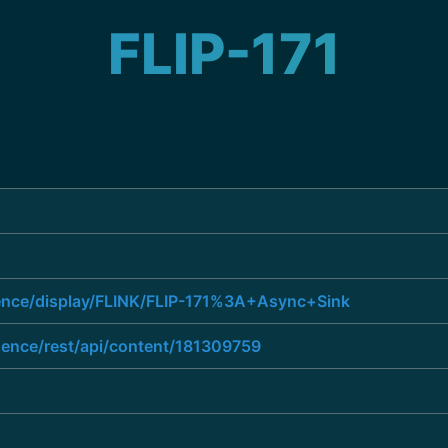
FLIP-171
uence/display/FLINK/FLIP-171%3A+Async+Sink
luence/rest/api/content/181309759