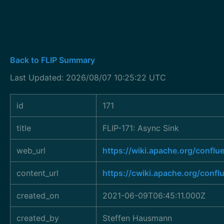
Back to FLIP Summary
Last Updated: 2026/08/07 10:25:22 UTC
id
171
title
FLIP-171: Async Sink
web_url
https://wiki.apache.org/confl
content_url
https://cwiki.apache.org/conf
created_on
2021-06-09T06:45:11.000Z
created_by
Steffen Hausmann