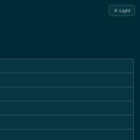
☀️ Light