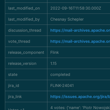
last_modified_on
2022-09-16T11:58:30.000Z
last_modified_by
Chesnay Schepler
discussion_thread
https://mail-archives.apac
vote_thread
https://mail-archives.apac
release_component
Flink
release_version
1.15
state
completed
jira_id
FLINK-24041
jira_link
https://issues.apache.org/jir
4 votes: {'name': 'Piotr Nowojsk