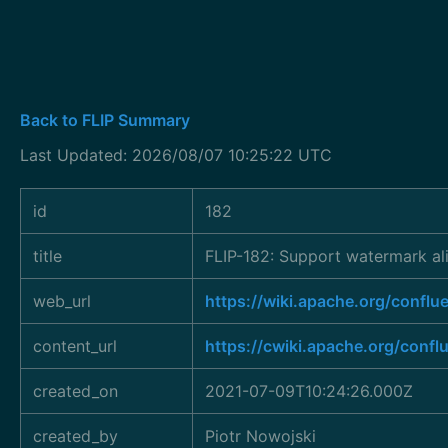
Back to FLIP Summary
Last Updated: 2026/08/07 10:25:22 UTC
id
182
title
FLIP-182: Support watermark al
web_url
https://wiki.apache.org/conf
content_url
https://cwiki.apache.org/conf
created_on
2021-07-09T10:24:26.000Z
created_by
Piotr Nowojski