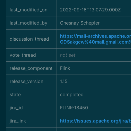
last_modified_on
2022-09-16T13:07:29.000Z
last_modified_by
Chesnay Schepler
https://mail-archives.apac
discussion_thread
ODSakgcw%40mail.gmail.com
vote_thread
not set
release_component
Flink
release_version
1.15
state
completed
jira_id
FLINK-18450
jira_link
https://issues.apache.org/jir