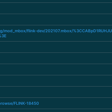
he.org/mod_mbox/flink-dev/202107.mbox/%3CCABpD1RUH
%3E
a/browse/FLINK-18450