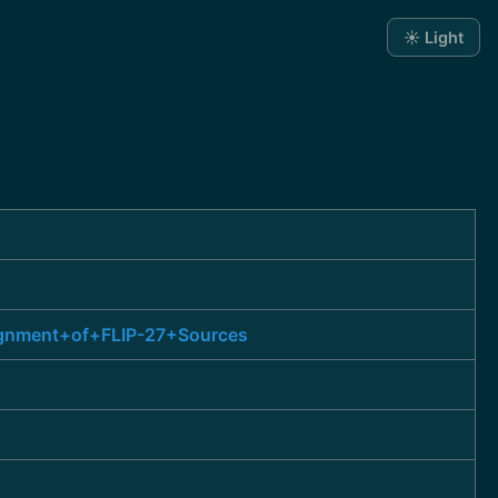
☀️ Light
lignment+of+FLIP-27+Sources