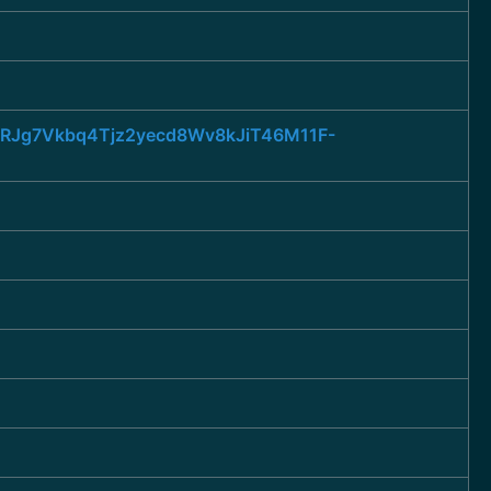
JURJg7Vkbq4Tjz2yecd8Wv8kJiT46M11F-