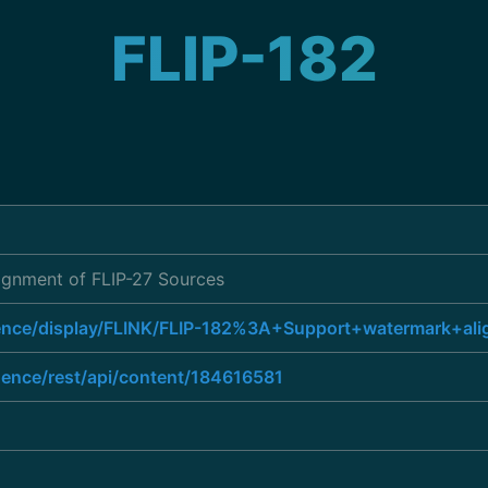
FLIP-182
ignment of FLIP-27 Sources
luence/display/FLINK/FLIP-182%3A+Support+watermark+a
luence/rest/api/content/184616581