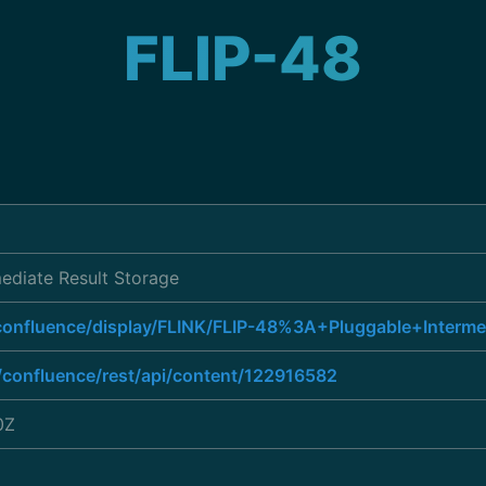
FLIP-48
mediate Result Storage
/confluence/display/FLINK/FLIP-48%3A+Pluggable+Interm
g/confluence/rest/api/content/122916582
0Z