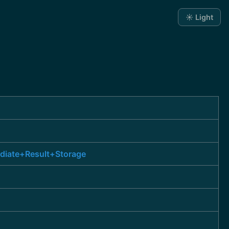
☀️ Light
ediate+Result+Storage