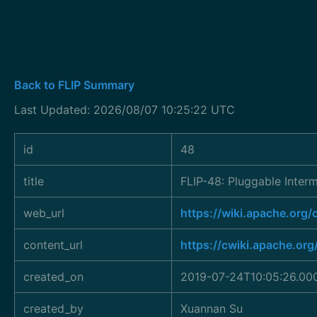
Back to FLIP Summary
Last Updated: 2026/08/07 10:25:22 UTC
id
48
title
FLIP-48: Pluggable Inter
web_url
https://wiki.apache.org
content_url
https://cwiki.apache.or
created_on
2019-07-24T10:05:26.00
created_by
Xuannan Su