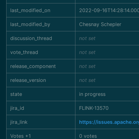
last_modified_on
2022-09-16T14:28:14.00
last_modified_by
Chesnay Schepler
discussion_thread
not set
vote_thread
not set
release_component
not set
release_version
not set
state
in progress
jira_id
FLINK-13570
jira_link
https://issues.apache.o
Votes +1
0 votes