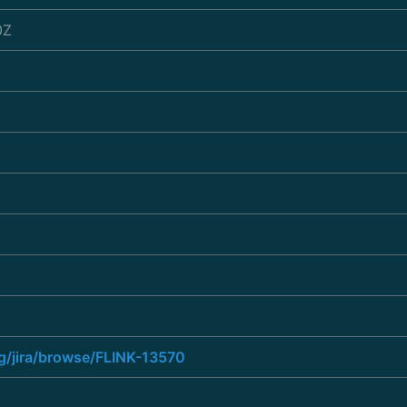
0Z
rg/jira/browse/FLINK-13570