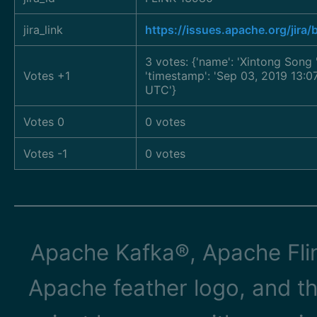
jira_link
https://issues.apache.org/jir
3 votes: {'name': 'Xintong Song
Votes +1
'timestamp': 'Sep 03, 2019 13:0
UTC'}
Votes 0
0 votes
Votes -1
0 votes
Apache Kafka®, Apache Flin
Apache feather logo, and t