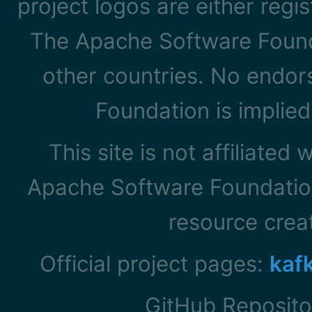
project logos are either reg
The Apache Software Founda
other countries. No endo
Foundation is implied
This site is not affiliated
Apache Software Foundation
resource cre
Official project pages:
kaf
GitHub Reposito