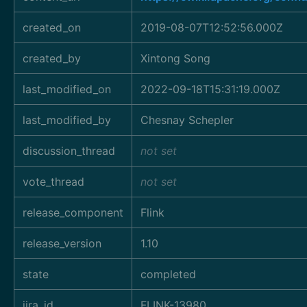
created_on
2019-08-07T12:52:56.000Z
created_by
Xintong Song
last_modified_on
2022-09-18T15:31:19.000Z
last_modified_by
Chesnay Schepler
discussion_thread
not set
vote_thread
not set
release_component
Flink
release_version
1.10
state
completed
jira_id
FLINK-13980