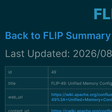
FL
Back to FLIP Summary
Last Updated: 2026/08
id
49
title
FLIP-49: Unified Memory Config
https://wiki.apache.org/conflu
web_url
49%3A+Unified+Memory+Confi
content_url
https://cwiki.apache.org/conf