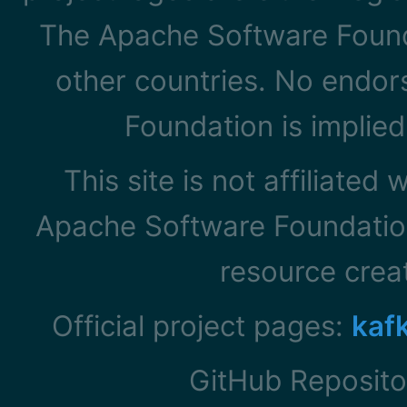
The Apache Software Founda
other countries. No endo
Foundation is implied
This site is not affiliated
Apache Software Foundation
resource cre
Official project pages:
kaf
GitHub Reposito