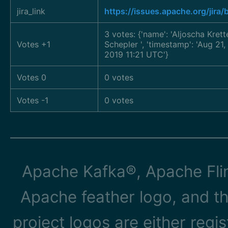
jira_link
https://issues.apache.org/jira
3 votes: {'name': 'Aljoscha Kret
Votes +1
Schepler
', 'timestamp': 'Aug 2
2019 11:21 UTC'}
Votes 0
0 votes
Votes -1
0 votes
Apache Kafka®, Apache Flin
Apache feather logo, and t
project logos are either reg