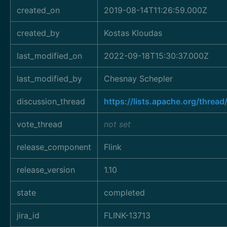
created_on
2019-08-14T11:26:59.000Z
created_by
Kostas Kloudas
last_modified_on
2022-09-18T15:30:37.000Z
last_modified_by
Chesnay Schepler
discussion_thread
https://lists.apache.org/thr
vote_thread
not set
release_component
Flink
release_version
1.10
state
completed
jira_id
FLINK-13713