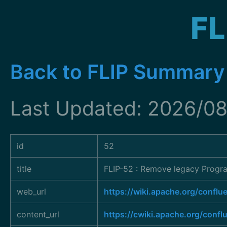
FL
Back to FLIP Summary
Last Updated: 2026/0
id
52
title
FLIP-52 : Remove legacy Progra
web_url
https://wiki.apache.org/conf
content_url
https://cwiki.apache.org/conf