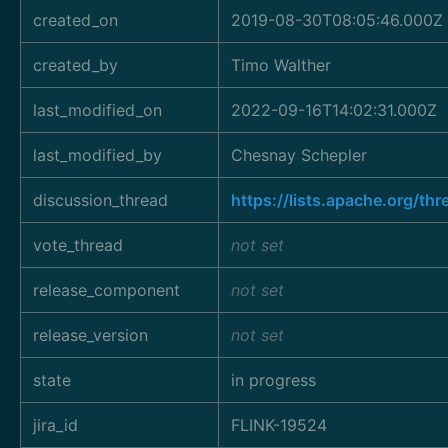
created_on
2019-08-30T08:05:46.000Z
created_by
Timo Walther
last_modified_on
2022-09-16T14:02:31.000Z
last_modified_by
Chesnay Schepler
discussion_thread
https://lists.apache.org/
vote_thread
not set
release_component
not set
release_version
not set
state
in progress
jira_id
FLINK-19524