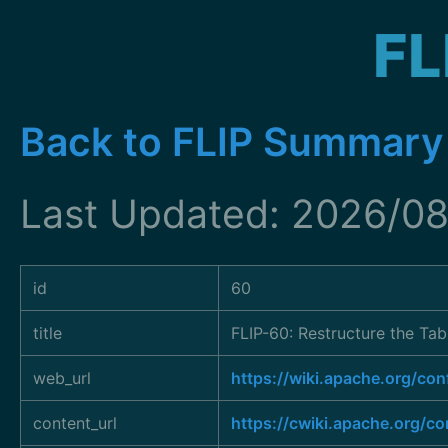
FL
Back to FLIP Summary
Last Updated: 2026/08
id
60
title
FLIP-60: Restructure the Ta
web_url
https://wiki.apache.org/c
content_url
https://cwiki.apache.org/c