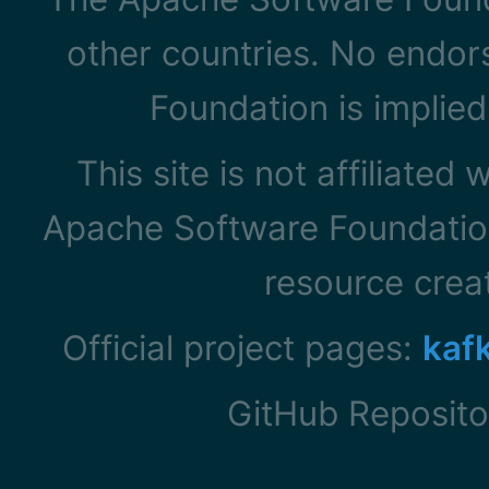
other countries. No endo
Foundation is implied
This site is not affiliated
Apache Software Foundation
resource cre
Official project pages:
kaf
GitHub Reposito