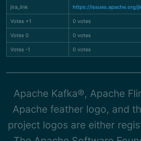
jira_link
https://issues.apache.org/
Votes +1
0 votes
Votes 0
0 votes
Votes -1
0 votes
Apache Kafka®, Apache Flin
Apache feather logo, and t
project logos are either reg
The Apache Software Founda