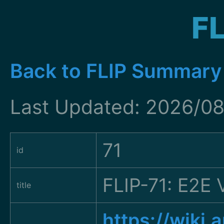
FL
Back to FLIP Summary
Last Updated: 2026/08
71
id
FLIP-71: E2E 
title
https://wiki