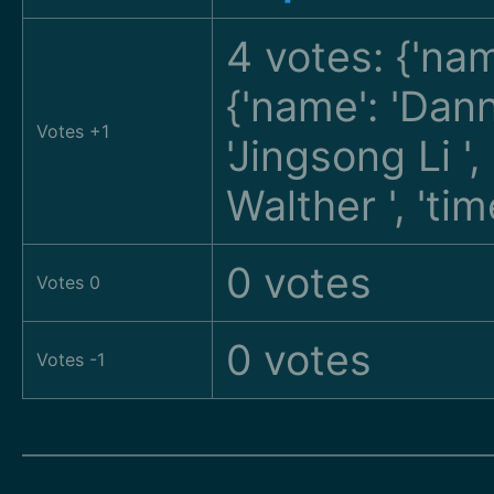
4 votes: {'na
{'name': 'Da
Votes +1
'Jingsong Li
'
Walther
', 't
0 votes
Votes 0
0 votes
Votes -1