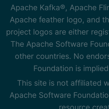
Apache Kafka®, Apache Flin
Apache feather logo, and t
project logos are either reg
The Apache Software Founda
other countries. No endo
Foundation is implied
This site is not affiliated
Apache Software Foundation
resource cre