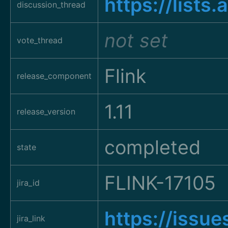
https://list
discussion_thread
not set
vote_thread
Flink
release_component
1.11
release_version
completed
state
FLINK-17105
jira_id
https://issu
jira_link