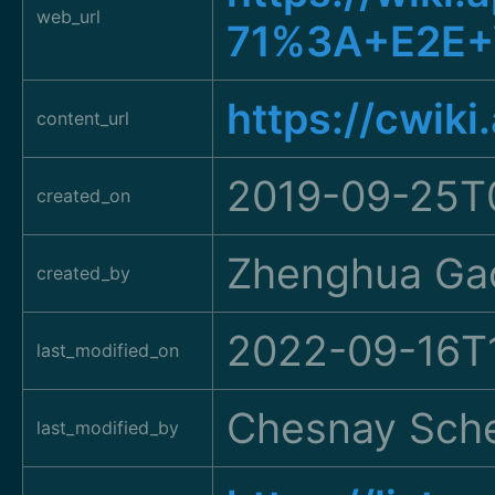
web_url
71%3A+E2E+
https://cwik
content_url
2019-09-25T
created_on
Zhenghua Ga
created_by
2022-09-16T
last_modified_on
Chesnay Sche
last_modified_by