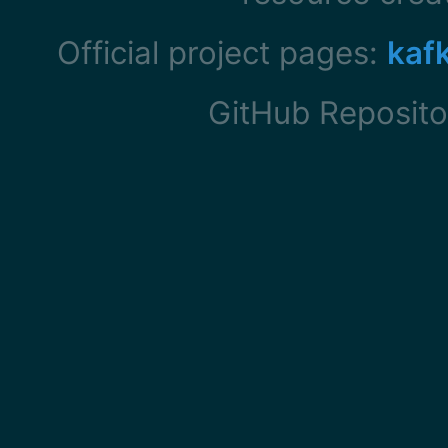
Official project pages:
kaf
GitHub Reposito