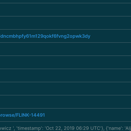
ead/dncmbhpfy61m129qokf6fvng2opwk3dy
a/browse/FLINK-14491
kowicz
', 'timestamp': 'Oct 22, 2019 06:29 UTC'}, {'name': 'A