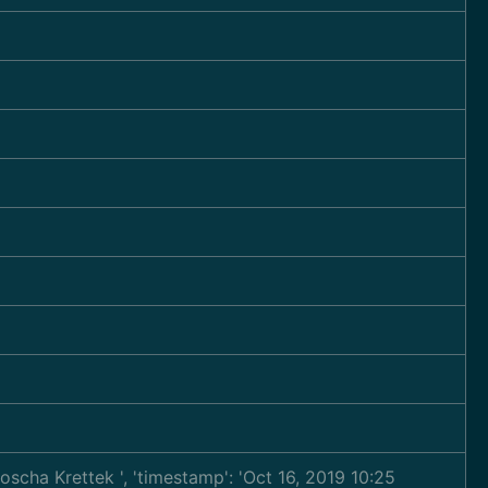
ljoscha Krettek
', 'timestamp': 'Oct 16, 2019 10:25