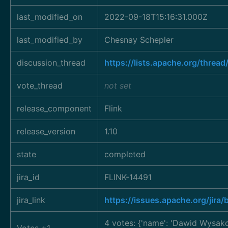
last_modified_on
2022-09-18T15:16:31.000Z
last_modified_by
Chesnay Schepler
discussion_thread
https://lists.apache.org/thr
vote_thread
not set
release_component
Flink
release_version
1.10
state
completed
jira_id
FLINK-14491
jira_link
https://issues.apache.org/jir
4 votes: {'name': 'Dawid Wysa