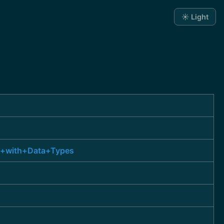
☀️ Light
ns+with+Data+Types