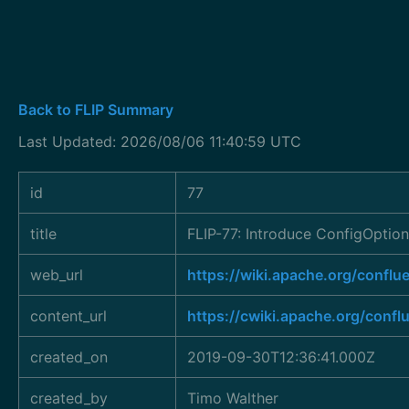
Back to FLIP Summary
Last Updated: 2026/08/06 11:40:59 UTC
id
77
title
FLIP-77: Introduce ConfigOptio
web_url
https://wiki.apache.org/conf
content_url
https://cwiki.apache.org/conf
created_on
2019-09-30T12:36:41.000Z
created_by
Timo Walther