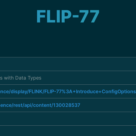
FLIP-77
ns with Data Types
luence/display/FLINK/FLIP-77%3A+Introduce+ConfigOptio
luence/rest/api/content/130028537