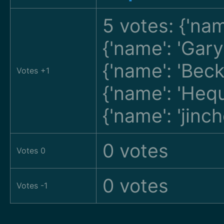
5 votes: {'nam
{'name': 'Gar
{'name': 'Bec
Votes +1
{'name': 'He
{'name': 'jin
0 votes
Votes 0
0 votes
Votes -1