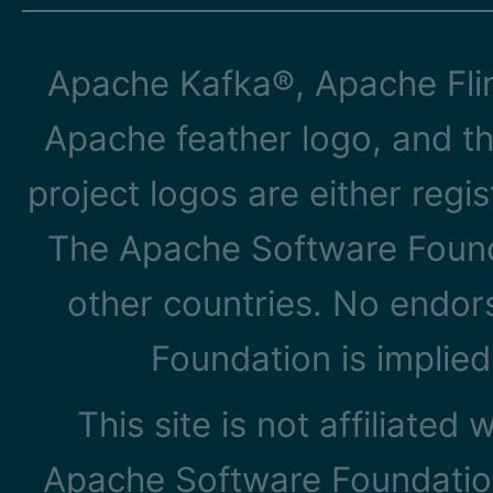
Apache Kafka®, Apache Flin
Apache feather logo, and t
project logos are either reg
The Apache Software Founda
other countries. No endo
Foundation is implied
This site is not affiliated
Apache Software Foundation