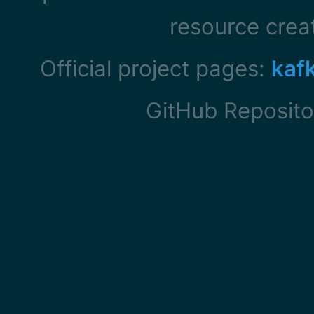
resource cre
Official project pages:
kaf
GitHub Reposito