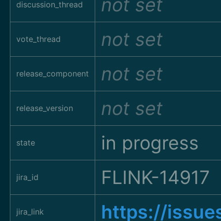
not set
discussion_thread
not set
vote_thread
not set
release_component
not set
release_version
in progress
state
FLINK-14917
jira_id
https://issu
jira_link