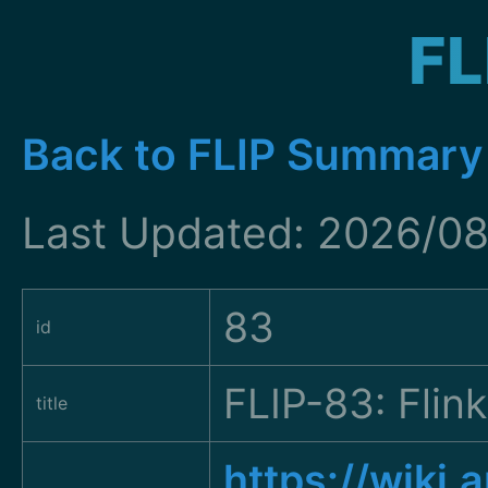
FL
Back to FLIP Summary
Last Updated: 2026/08
83
id
FLIP-83: Fli
title
https://wiki