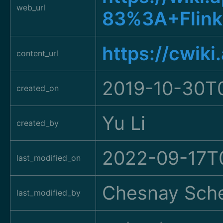
web_url
83%3A+Flink
https://cwik
content_url
2019-10-30T
created_on
Yu Li
created_by
2022-09-17T0
last_modified_on
Chesnay Sche
last_modified_by