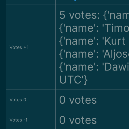
5 votes: {'na
{'name': 'Tim
{'name': 'Kur
Votes +1
{'name': 'Alj
{'name': 'Da
UTC'}
0 votes
Votes 0
0 votes
Votes -1