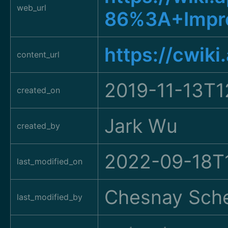
web_url
86%3A+Impro
https://cwik
content_url
2019-11-13T1
created_on
Jark Wu
created_by
2022-09-18T1
last_modified_on
Chesnay Sche
last_modified_by