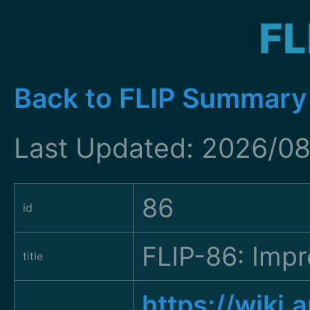
FL
Back to FLIP Summary
Last Updated: 2026/08
86
id
FLIP-86: Imp
title
https://wiki