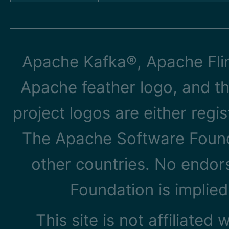
Apache Kafka®, Apache Flin
Apache feather logo, and t
project logos are either reg
The Apache Software Founda
other countries. No endo
Foundation is implied
This site is not affiliated