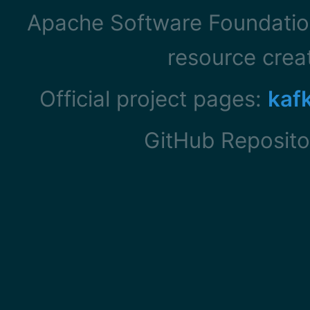
Apache Software Foundation
resource cre
Official project pages:
kaf
GitHub Reposito