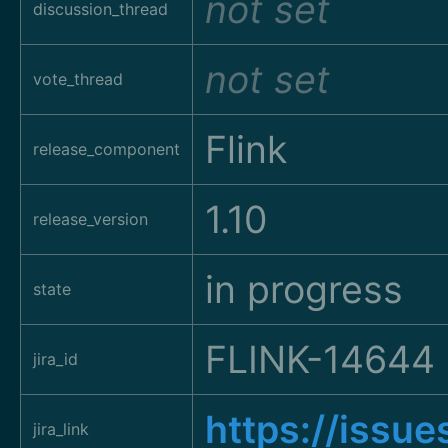
not set
discussion_thread
not set
vote_thread
Flink
release_component
1.10
release_version
in progress
state
FLINK-14644
jira_id
https://issu
jira_link