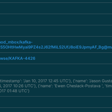
/mod_mbox/kafka-
S5OHtHwMyai9PZ4s2J62fMiLS2UfJ8oiE9JpmyAF_Bg@mai
browse/KAFKA-4426
 'timestamp': 'Jan 10, 2017 12:45 UTC'}, {'name': 'Jason Gus
 06, 2017 10:26 UTC'}, {'name': 'Ewen Cheslack-Postava
', 't
 2017 01:48 UTC'}