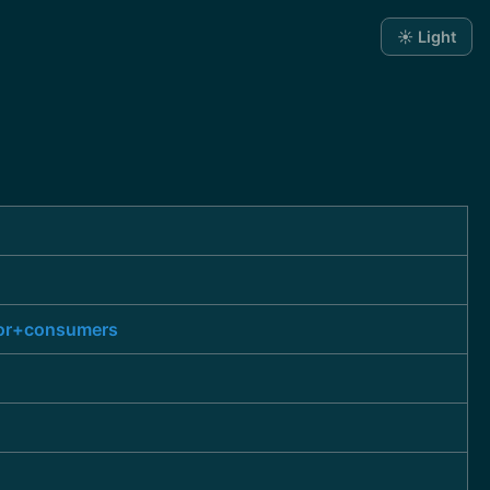
☀️ Light
for+consumers