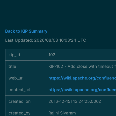
Back to KIP Summary
Last Updated: 2026/08/08 10:03:24 UTC
kip_id
102
title
KIP-102 - Add close with timeout
web_url
https://wiki.apache.org/conflu
content_url
https://cwiki.apache.org/conflu
created_on
2016-12-15T13:24:25.000Z
created_by
Rajini Sivaram