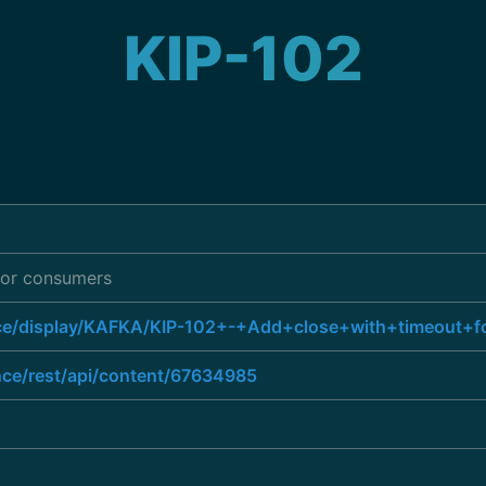
KIP-102
 for consumers
ence/display/KAFKA/KIP-102+-+Add+close+with+timeout+
ence/rest/api/content/67634985