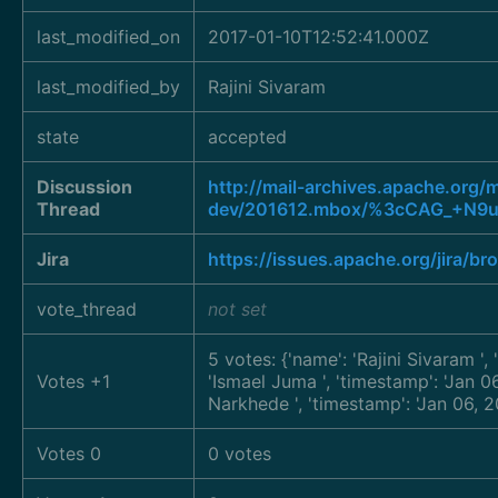
last_modified_on
2017-01-10T12:52:41.000Z
last_modified_by
Rajini Sivaram
state
accepted
Discussion
http://mail-archives.apache.org
Thread
dev/201612.mbox/%3cCAG_+N9u
Jira
https://issues.apache.org/jira/
vote_thread
not set
5 votes: {'name': 'Rajini Sivaram
',
Votes +1
'Ismael Juma
', 'timestamp': 'Jan
Narkhede
', 'timestamp': 'Jan 06,
Votes 0
0 votes