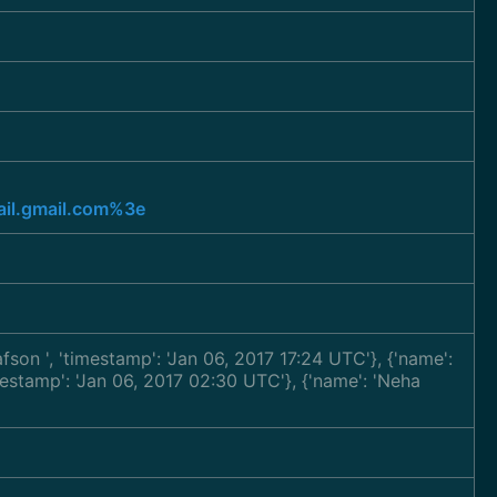
l.gmail.com%3e
tafson
', 'timestamp': 'Jan 06, 2017 17:24 UTC'}, {'name':
imestamp': 'Jan 06, 2017 02:30 UTC'}, {'name': 'Neha