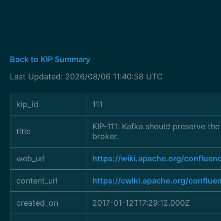
Back to KIP Summary
Last Updated: 2026/08/06 11:40:58 UTC
kip_id
111
KIP-111: Kafka should preserve the
title
broker.
web_url
https://wiki.apache.org/conflu
content_url
https://cwiki.apache.org/conflue
created_on
2017-01-12T17:29:12.000Z