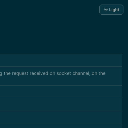
☀️ Light
ng the request received on socket channel, on the