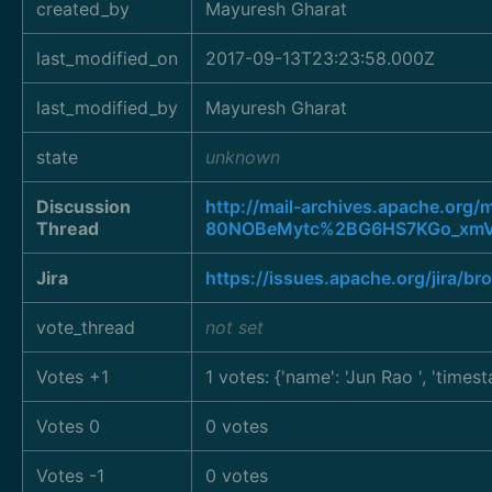
created_by
Mayuresh Gharat
last_modified_on
2017-09-13T23:23:58.000Z
last_modified_by
Mayuresh Gharat
state
unknown
Discussion
http://mail-archives.apache.o
Thread
80NOBeMytc%2BG6HS7KGo_xmV
Jira
https://issues.apache.org/jira/
vote_thread
not set
Votes +1
1 votes: {'name': 'Jun Rao
', 'times
Votes 0
0 votes
Votes -1
0 votes