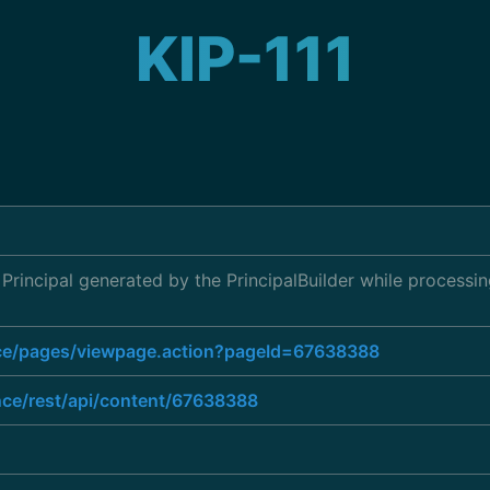
KIP-111
 Principal generated by the PrincipalBuilder while processi
ence/pages/viewpage.action?pageId=67638388
nce/rest/api/content/67638388