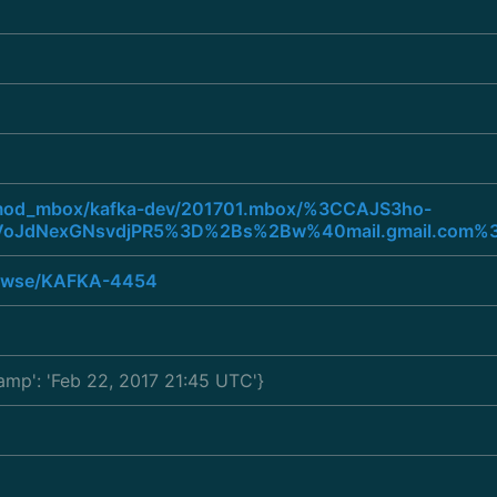
rg/mod_mbox/kafka-dev/201701.mbox/%3CCAJS3ho-
oJdNexGNsvdjPR5%3D%2Bs%2Bw%40mail.gmail.com%
browse/KAFKA-4454
tamp': 'Feb 22, 2017 21:45 UTC'}