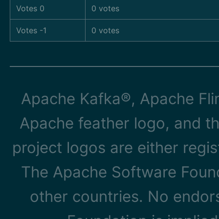
Votes 0
0 votes
Votes -1
0 votes
Apache Kafka®, Apache Flin
Apache feather logo, and t
project logos are either reg
The Apache Software Founda
other countries. No endo