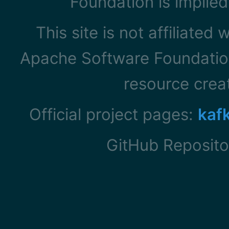
Foundation is implied
This site is not affiliated
Apache Software Foundation
resource cre
Official project pages:
kaf
GitHub Reposito