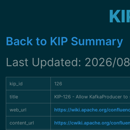
KI
Back to KIP Summary
Last Updated: 2026/08
kip_id
126
title
KIP-126 - Allow KafkaProducer to 
web_url
https://wiki.apache.org/conflue
content_url
https://cwiki.apache.org/conflue