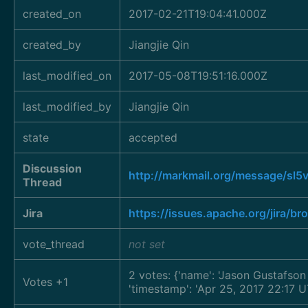
created_on
2017-02-21T19:04:41.000Z
created_by
Jiangjie Qin
last_modified_on
2017-05-08T19:51:16.000Z
last_modified_by
Jiangjie Qin
state
accepted
Discussion
http://markmail.org/message/sl5
Thread
Jira
https://issues.apache.org/jira/
vote_thread
not set
2 votes: {'name': 'Jason Gustafso
Votes +1
'timestamp': 'Apr 25, 2017 22:17 U