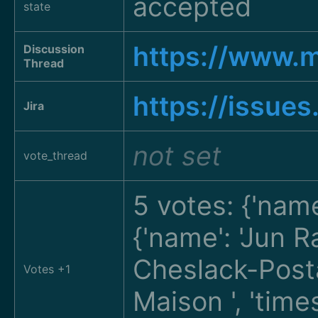
accepted
state
https://www.
Discussion
Thread
https://issue
Jira
not set
vote_thread
5 votes: {'nam
{'name': 'Jun 
Cheslack-Pos
Votes +1
Maison
', 'tim