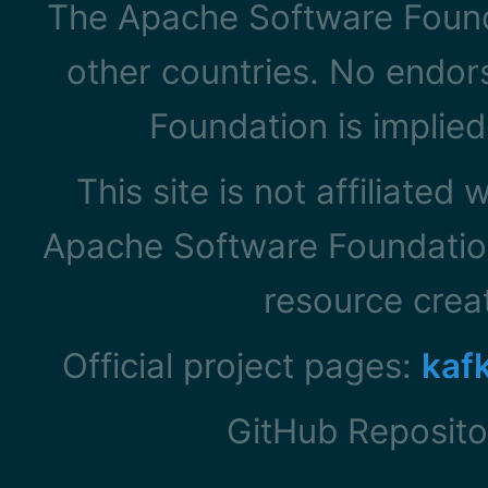
The Apache Software Founda
other countries. No endo
Foundation is implied
This site is not affiliated
Apache Software Foundation
resource cre
Official project pages:
kaf
GitHub Reposito