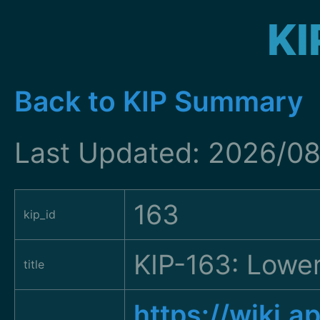
KI
Back to KIP Summary
Last Updated: 2026/08
163
kip_id
KIP-163: Lowe
title
https://wiki.