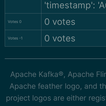
'timestamp': '
0 votes
Votes 0
0 votes
Votes -1
Apache Kafka®, Apache Flin
Apache feather logo, and t
project logos are either reg