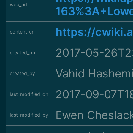
web_url
163%3A+Lowe
https://cwiki
content_url
2017-05-26T2
created_on
Vahid Hashem
created_by
2017-09-07T1
last_modified_on
Ewen Cheslac
last_modified_by