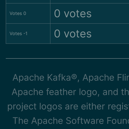
0 votes
Votes 0
0 votes
Votes -1
Apache Kafka®, Apache Flin
Apache feather logo, and t
project logos are either reg
The Apache Software Founda