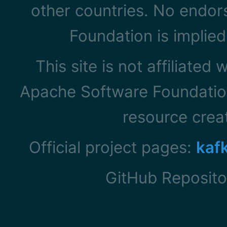
other countries. No endo
Foundation is implied
This site is not affiliated
Apache Software Foundation
resource cre
Official project pages:
kaf
GitHub Reposito