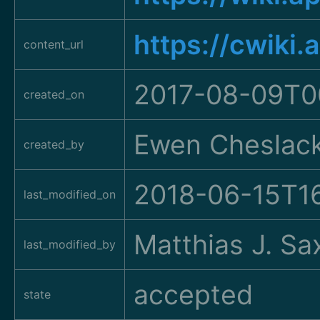
https://cwiki
content_url
2017-08-09T0
created_on
Ewen Cheslac
created_by
2018-06-15T1
last_modified_on
Matthias J. Sa
last_modified_by
accepted
state