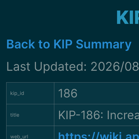
KI
Back to KIP Summary
Last Updated: 2026/08
186
kip_id
KIP-186: Incre
title
https://wiki.
web_url