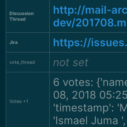
http://mail-a
Discussion
Thread
dev/201708.
https://issue
Jira
not set
vote_thread
6 votes: {'nam
08, 2018 05:2
Votes +1
'timestamp': '
'Ismael Juma
'