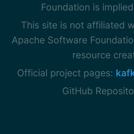
Foundation is implied
This site is not affiliated
Apache Software Foundation
resource cre
Official project pages:
kaf
GitHub Reposito