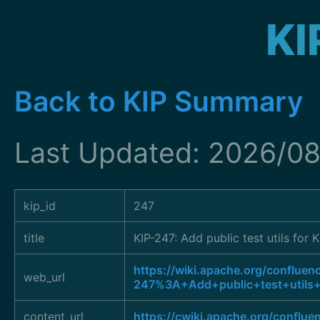
KI
Back to KIP Summary
Last Updated: 2026/08
kip_id
247
title
KIP-247: Add public test utils for
https://wiki.apache.org/confluen
web_url
247%3A+Add+public+test+utils+
content_url
https://cwiki.apache.org/conflu