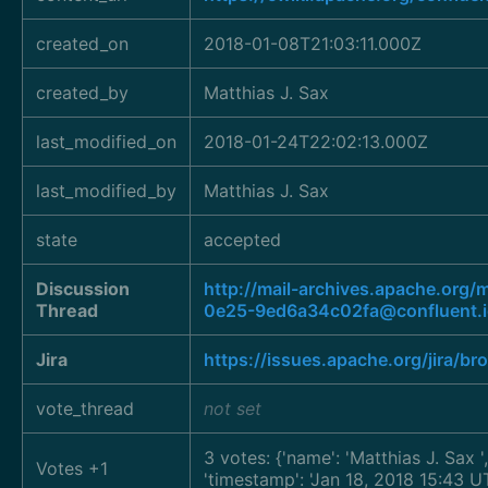
created_on
2018-01-08T21:03:11.000Z
created_by
Matthias J. Sax
last_modified_on
2018-01-24T22:02:13.000Z
last_modified_by
Matthias J. Sax
state
accepted
Discussion
http://mail-archives.apache.o
Thread
0e25-9ed6a34c02fa@confluent.
Jira
https://issues.apache.org/jira/
vote_thread
not set
3 votes: {'name': 'Matthias J. Sax
Votes +1
'timestamp': 'Jan 18, 2018 15:43 UT