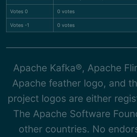
Votes 0
0 votes
Votes -1
0 votes
Apache Kafka®, Apache Flin
Apache feather logo, and t
project logos are either reg
The Apache Software Founda
other countries. No endo