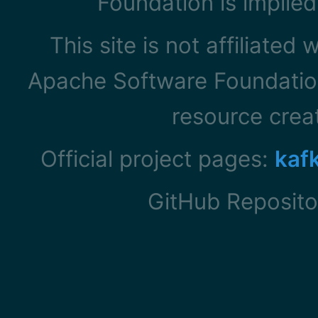
Foundation is implied
This site is not affiliated
Apache Software Foundation
resource cre
Official project pages:
kaf
GitHub Reposito