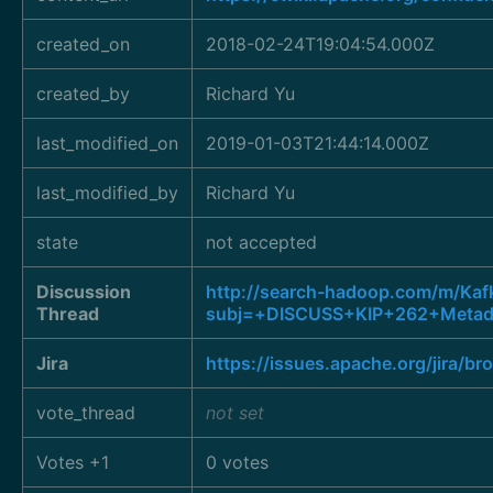
created_on
2018-02-24T19:04:54.000Z
created_by
Richard Yu
last_modified_on
2019-01-03T21:44:14.000Z
last_modified_by
Richard Yu
state
not accepted
Discussion
http://search-hadoop.com/m/K
Thread
subj=+DISCUSS+KIP+262+Metada
Jira
https://issues.apache.org/jira/
vote_thread
not set
Votes +1
0 votes