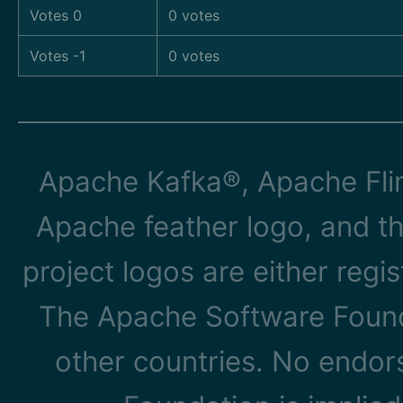
Votes 0
0 votes
Votes -1
0 votes
Apache Kafka®, Apache Flin
Apache feather logo, and t
project logos are either reg
The Apache Software Founda
other countries. No endo