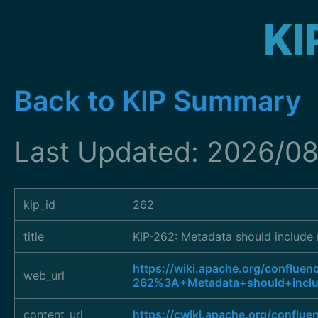
KI
Back to KIP Summary
Last Updated: 2026/08
kip_id
262
title
KIP-262: Metadata should include 
https://wiki.apache.org/confluen
web_url
262%3A+Metadata+should+inclu
content_url
https://cwiki.apache.org/conflue