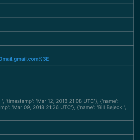
mail.gmail.com%3E
y
', 'timestamp': 'Mar 12, 2018 21:08 UTC'}, {'name':
tamp': 'Mar 09, 2018 21:26 UTC'}, {'name': 'Bill Bejeck
',