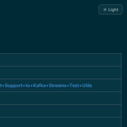
☀️ Light
st+Support+to+Kafka+Streams+Test+Utils