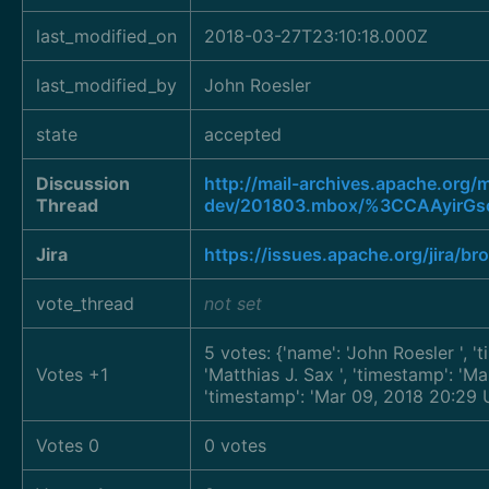
last_modified_on
2018-03-27T23:10:18.000Z
last_modified_by
John Roesler
state
accepted
Discussion
http://mail-archives.apache.org
Thread
dev/201803.mbox/%3CCAAyirGs
Jira
https://issues.apache.org/jira/
vote_thread
not set
5 votes: {'name': 'John Roesler
', 
Votes +1
'Matthias J. Sax
', 'timestamp': '
'timestamp': 'Mar 09, 2018 20:29 
Votes 0
0 votes