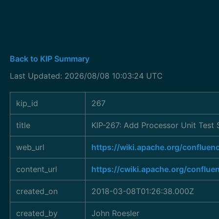
Back to KIP Summary
Last Updated: 2026/08/08 10:03:24 UTC
kip_id
267
title
KIP-267: Add Processor Unit Test 
web_url
https://wiki.apache.org/conflu
content_url
https://cwiki.apache.org/conflue
created_on
2018-03-08T01:26:38.000Z
created_by
John Roesler