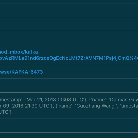
/mod_mbox/kafka-
ovAzRMLa91nd6rzceQgEcNcLMt7ZrXVN7M1Psj4jCmQ%40
browse/KAFKA-6473
'timestamp': 'Mar 21, 2018 00:08 UTC'}, {'name': 'Damian Gu
Mar 09, 2018 21:30 UTC'}, {'name': 'Guozhang Wang
', 'times
UTC'}