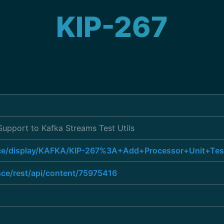
KIP-267
Support to Kafka Streams Test Utils
ence/display/KAFKA/KIP-267%3A+Add+Processor+Unit+Te
nce/rest/api/content/75975416