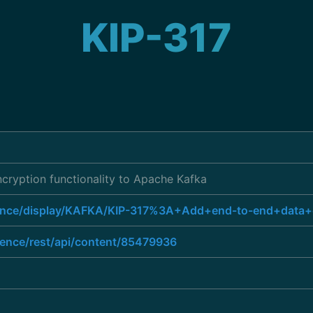
KIP-317
cryption functionality to Apache Kafka
luence/display/KAFKA/KIP-317%3A+Add+end-to-end+data+
uence/rest/api/content/85479936