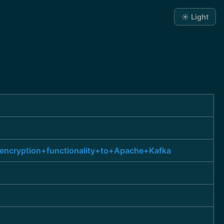
☀️ Light
encryption+functionality+to+Apache+Kafka