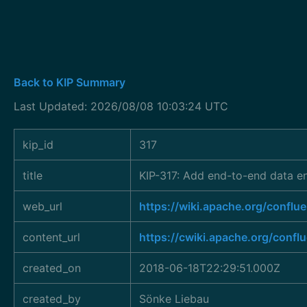
Back to KIP Summary
Last Updated: 2026/08/08 10:03:24 UTC
kip_id
317
title
KIP-317: Add end-to-end data en
web_url
https://wiki.apache.org/conf
content_url
https://cwiki.apache.org/confl
created_on
2018-06-18T22:29:51.000Z
created_by
Sönke Liebau