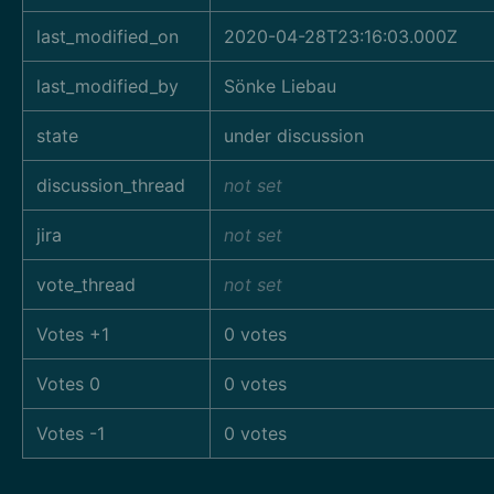
last_modified_on
2020-04-28T23:16:03.000Z
last_modified_by
Sönke Liebau
state
under discussion
discussion_thread
not set
jira
not set
vote_thread
not set
Votes +1
0 votes
Votes 0
0 votes
Votes -1
0 votes