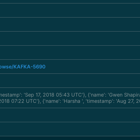
/browse/KAFKA-5690
timestamp': 'Sep 17, 2018 05:43 UTC'}, {'name': 'Gwen Shapi
, 2018 07:22 UTC'}, {'name': 'Harsha
', 'timestamp': 'Aug 27, 