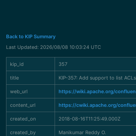
Back to KIP Summary
Last Updated: 2026/08/08 10:03:24 UTC
kip_id
357
title
KIP-357: Add support to list ACLs
web_url
https://wiki.apache.org/confl
content_url
https://cwiki.apache.org/conflu
created_on
2018-08-16T11:25:49.000Z
created_by
Manikumar Reddy O.