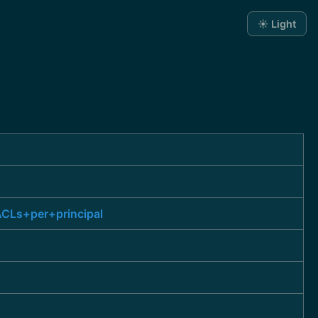
☀️ Light
CLs+per+principal