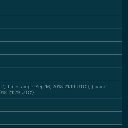
ra
', 'timestamp': 'Sep 16, 2018 21:19 UTC'}, {'name':
2018 21:29 UTC'}