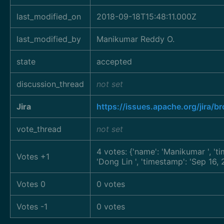
last_modified_on
2018-09-18T15:48:11.000Z
last_modified_by
Manikumar Reddy O.
state
accepted
discussion_thread
not set
Jira
https://issues.apache.org/jira
vote_thread
not set
4 votes: {'name': 'Manikumar
', '
Votes +1
'Dong Lin
', 'timestamp': 'Sep 16
Votes 0
0 votes
Votes -1
0 votes