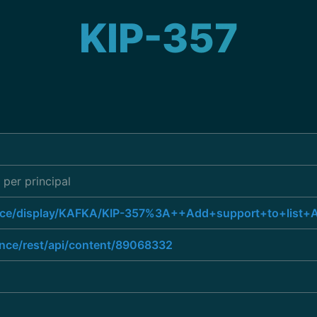
KIP-357
 per principal
uence/display/KAFKA/KIP-357%3A++Add+support+to+list+A
ence/rest/api/content/89068332