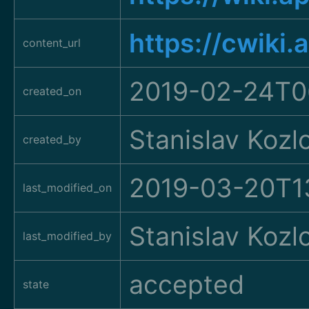
https://cwiki
content_url
2019-02-24T0
created_on
Stanislav Kozl
created_by
2019-03-20T1
last_modified_on
Stanislav Kozl
last_modified_by
accepted
state