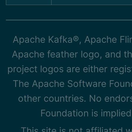
Apache Kafka®, Apache Flin
Apache feather logo, and t
project logos are either reg
The Apache Software Founda
other countries. No endo
Foundation is implied
This site is not affiliated