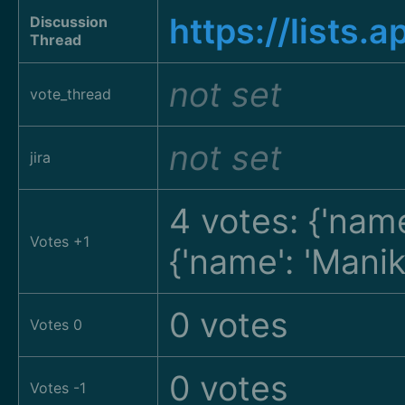
https://list
Discussion
Thread
not set
vote_thread
not set
jira
4 votes: {'name
Votes +1
{'name': 'Man
0 votes
Votes 0
0 votes
Votes -1