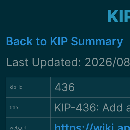
KI
Back to KIP Summary
Last Updated: 2026/08
436
kip_id
KIP-436: Add a
title
https://wiki.
web_url