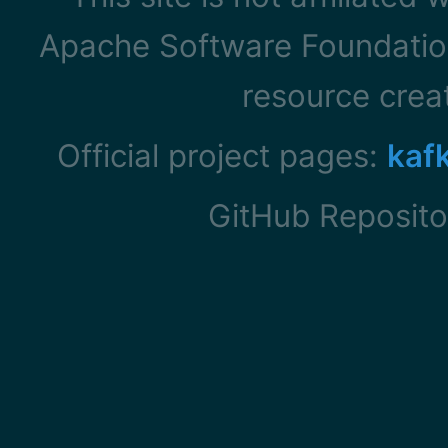
Apache Software Foundation
resource cre
Official project pages:
kaf
GitHub Reposito