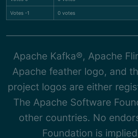
Votes -1
0 votes
Apache Kafka®, Apache Flin
Apache feather logo, and t
project logos are either reg
The Apache Software Founda
other countries. No endo
Foundation is implied