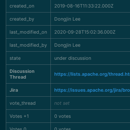
created_on
2019-08-16T11:33:22.000Z
created_by
Dongjin Lee
last_modified_on
2020-09-28T15:02:36.000Z
last_modified_by
Dongjin Lee
state
under discussion
Discussion
https://lists.apache.org/thre
Thread
Jira
https://issues.apache.org/jira/
vote_thread
not set
Votes +1
0 votes
Votes 0
0 votes