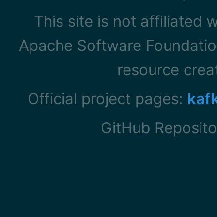
This site is not affiliated
Apache Software Foundation
resource cre
Official project pages:
kaf
GitHub Reposito