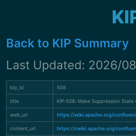
KI
Back to KIP Summary
Last Updated: 2026/08
kip_id
508
title
KIP-508: Make Suppression State 
web_url
https://wiki.apache.org/conflu
content_url
https://cwiki.apache.org/conflu