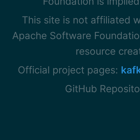
Foundation is implied
This site is not affiliated
Apache Software Foundation
resource cre
Official project pages:
kaf
GitHub Reposito