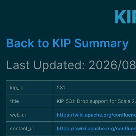
KI
Back to KIP Summary
Last Updated: 2026/08
kip_id
531
title
KIP-531: Drop support for Scala 2.
web_url
https://wiki.apache.org/conflu
content_url
https://cwiki.apache.org/conflu