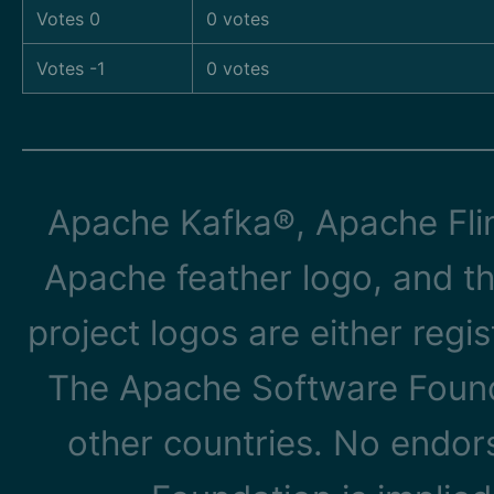
Votes 0
0 votes
Votes -1
0 votes
Apache Kafka®, Apache Flin
Apache feather logo, and t
project logos are either reg
The Apache Software Founda
other countries. No endo