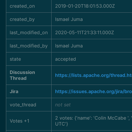
created_on
2019-01-20T18:01:53.000Z
created_by
Ismael Juma
last_modified_on
2020-05-11T21:33:11.000Z
last_modified_by
Ismael Juma
state
accepted
Discussion
https://lists.apache.org/thre
Thread
Jira
https://issues.apache.org/jira/
vote_thread
not set
2 votes: {'name': 'Colin McCabe
'
Votes +1
UTC'}