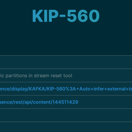
KIP-560
ic partitions in stream reset tool
luence/display/KAFKA/KIP-560%3A+Auto+infer+external+to
luence/rest/api/content/144511429