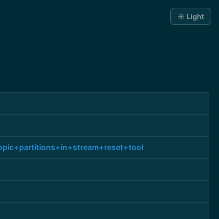
☀️ Light
pic+partitions+in+stream+reset+tool