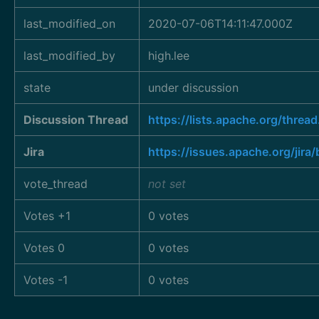
last_modified_on
2020-07-06T14:11:47.000Z
last_modified_by
high.lee
state
under discussion
Discussion Thread
https://lists.apache.org/t
Jira
https://issues.apache.org/ji
vote_thread
not set
Votes +1
0 votes
Votes 0
0 votes
Votes -1
0 votes