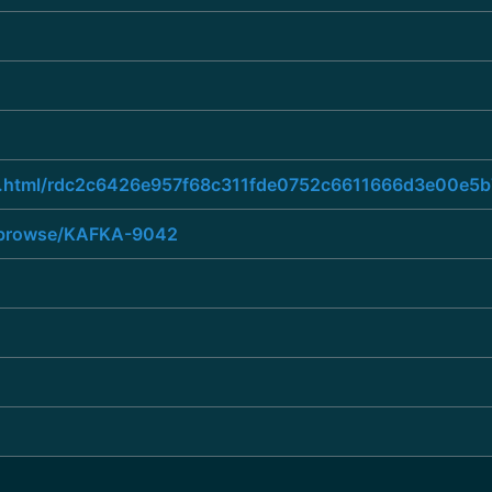
hread.html/rdc2c6426e957f68c311fde0752c6611666d3e00
ra/browse/KAFKA-9042