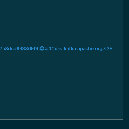
e5b7b8dcd69386906@%3Cdev.kafka.apache.org%3E