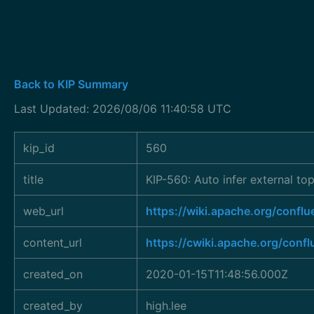
Back to KIP Summary
Last Updated: 2026/08/06 11:40:58 UTC
kip_id
560
title
KIP-560: Auto infer external top
web_url
https://wiki.apache.org/conf
content_url
https://cwiki.apache.org/conf
created_on
2020-01-15T11:48:56.000Z
created_by
high.lee