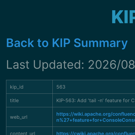
KI
Back to KIP Summary
Last Updated: 2026/0
kip_id
563
title
KIP-563: Add 'tail -n' feature fo
https://wiki.apache.org/conflu
web_url
n%27+feature+for+ConsoleCons
content_url
https://cwiki.apache.org/conflu