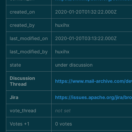
created_on
2020-01-20T01:32:22.000Z
created_by
huxihx
last_modified_on
2020-01-20T03:13:22.000Z
last_modified_by
huxihx
state
under discussion
Discussion
https://www.mail-archive.com/d
Thread
Jira
https://issues.apache.org/jira/
vote_thread
not set
Votes +1
0 votes