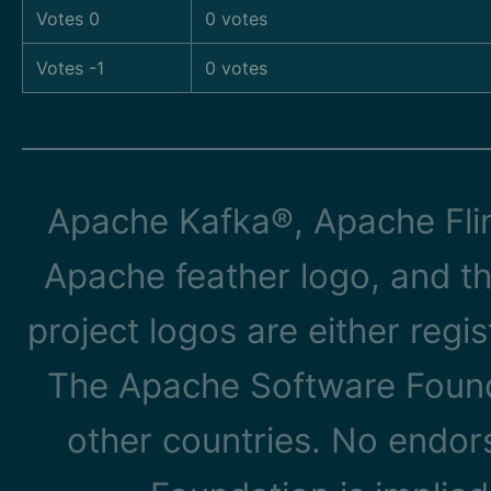
Votes 0
0 votes
Votes -1
0 votes
Apache Kafka®, Apache Flin
Apache feather logo, and t
project logos are either reg
The Apache Software Founda
other countries. No endo