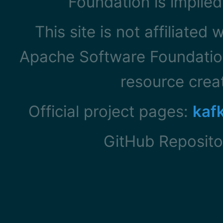
Foundation is implied
This site is not affiliated
Apache Software Foundation
resource cre
Official project pages:
kaf
GitHub Reposito