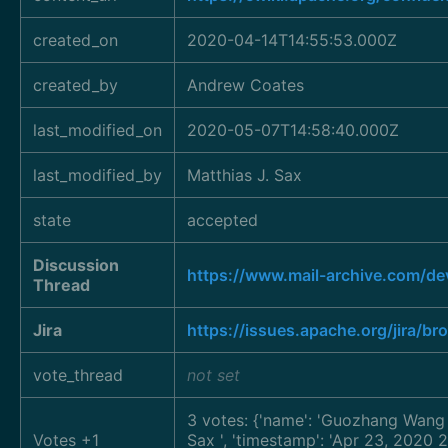
created_on
2020-04-14T14:55:53.000Z
created_by
Andrew Coates
last_modified_on
2020-05-07T14:58:40.000Z
last_modified_by
Matthias J. Sax
state
accepted
Discussion
https://www.mail-archive.com/d
Thread
Jira
https://issues.apache.org/jira/
vote_thread
not set
3 votes: {'name': 'Guozhang Wan
Votes +1
Sax
', 'timestamp': 'Apr 23, 2020 