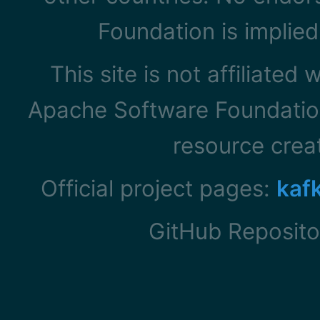
Foundation is implied
This site is not affiliated
Apache Software Foundation
resource cre
Official project pages:
kaf
GitHub Reposito