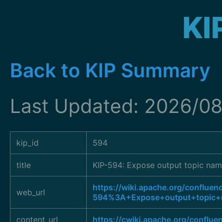
KI
Back to KIP Summary
Last Updated: 2026/0
kip_id
594
title
KIP-594: Expose output topic nam
https://wiki.apache.org/confluen
web_url
594%3A+Expose+output+topic+n
content_url
https://cwiki.apache.org/conflu