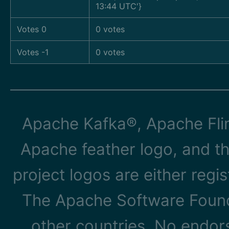
13:44 UTC'}
Votes 0
0 votes
Votes -1
0 votes
Apache Kafka®, Apache Flin
Apache feather logo, and t
project logos are either reg
The Apache Software Founda
other countries. No endo