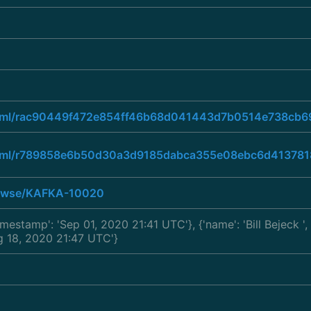
ad.html/rac90449f472e854ff46b68d041443d7b0514e738c
ad.html/r789858e6b50d30a3d9185dabca355e08ebc6d4137
browse/KAFKA-10020
'timestamp': 'Sep 01, 2020 21:41 UTC'}, {'name': 'Bill Bejeck
'
ug 18, 2020 21:47 UTC'}