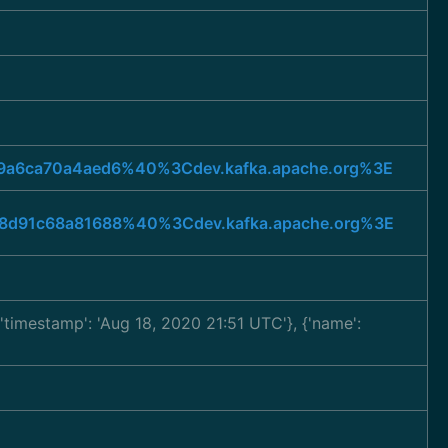
b69a6ca70a4aed6%40%3Cdev.kafka.apache.org%3E
818d91c68a81688%40%3Cdev.kafka.apache.org%3E
, 'timestamp': 'Aug 18, 2020 21:51 UTC'}, {'name':