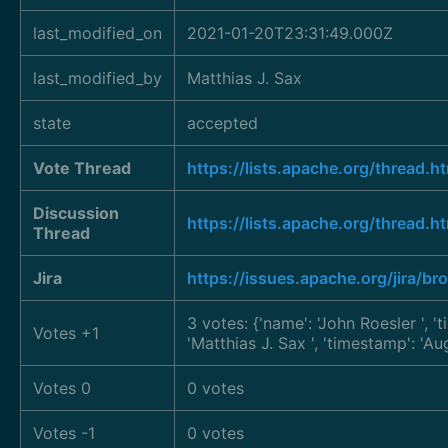
last_modified_on
2021-01-20T23:31:49.000Z
last_modified_by
Matthias J. Sax
state
accepted
Vote Thread
https://lists.apache.org/thre
Discussion
https://lists.apache.org/thre
Thread
Jira
https://issues.apache.org/jira/
3 votes: {'name': 'John Roesler
', 
Votes +1
'Matthias J. Sax
', 'timestamp': 'A
Votes 0
0 votes
Votes -1
0 votes