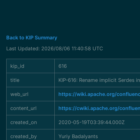
Back to KIP Summary
Last Updated: 2026/08/06 11:40:58 UTC
kip_id
616
title
KIP-616: Rename implicit Serdes i
web_url
https://wiki.apache.org/conflu
content_url
https://cwiki.apache.org/conflue
created_on
2020-05-19T03:39:44.000Z
created_by
Yuriy Badalyants