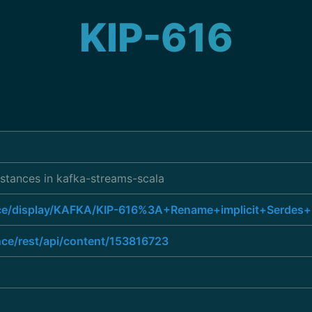
KIP-616
nstances in kafka-streams-scala
ence/display/KAFKA/KIP-616%3A+Rename+implicit+Serdes+
nce/rest/api/content/153816723