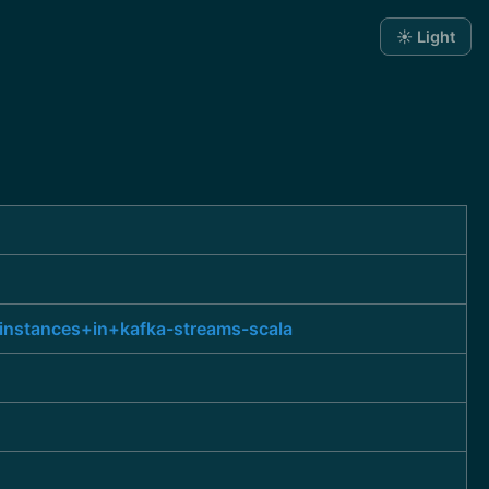
☀️ Light
instances+in+kafka-streams-scala