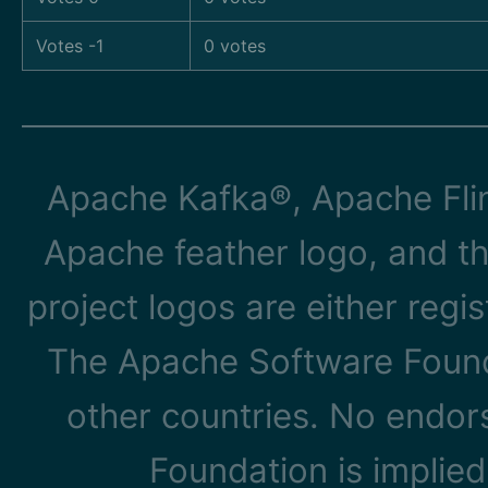
Votes -1
0 votes
Apache Kafka®, Apache Flin
Apache feather logo, and t
project logos are either reg
The Apache Software Founda
other countries. No endo
Foundation is implied