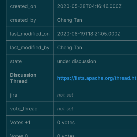
created_on
2020-05-28T04:16:46.000Z
created_by
Cheng Tan
last_modified_on
2020-08-19T18:21:05.000Z
last_modified_by
Cheng Tan
state
under discussion
Discussion
https://lists.apache.org/thre
Thread
jira
not set
vote_thread
not set
Votes +1
0 votes
Votes 0
0 votes