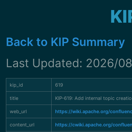
KI
Back to KIP Summary
Last Updated: 2026/0
kip_id
619
title
KIP-619: Add internal topic creati
web_url
https://wiki.apache.org/conflu
content_url
https://cwiki.apache.org/conflue