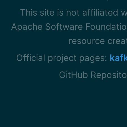
This site is not affiliated
Apache Software Foundation
resource cre
Official project pages:
kaf
GitHub Reposito