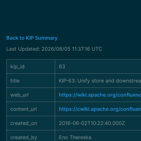
Back to KIP Summary
Last Updated: 2026/08/05 11:37:16 UTC
kip_id
63
title
KIP-63: Unify store and downstre
web_url
https://wiki.apache.org/confl
content_url
https://cwiki.apache.org/conflu
created_on
2016-06-02T10:22:40.000Z
created_by
Eno Thereska