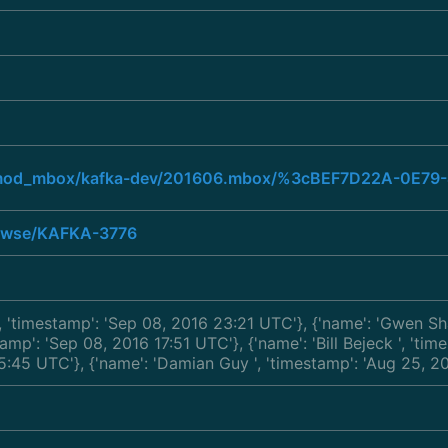
org/mod_mbox/kafka-dev/201606.mbox/%3cBEF7D22A-0E
browse/KAFKA-3776
', 'timestamp': 'Sep 08, 2016 23:21 UTC'}, {'name': 'Gwen S
stamp': 'Sep 08, 2016 17:51 UTC'}, {'name': 'Bill Bejeck
', 'ti
 15:45 UTC'}, {'name': 'Damian Guy
', 'timestamp': 'Aug 25, 