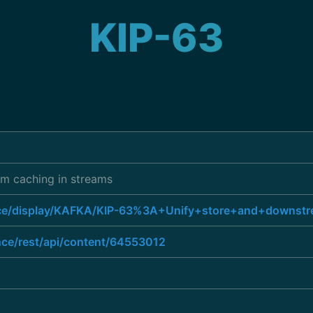
KIP-63
am caching in streams
uence/display/KAFKA/KIP-63%3A+Unify+store+and+downst
ence/rest/api/content/64553012