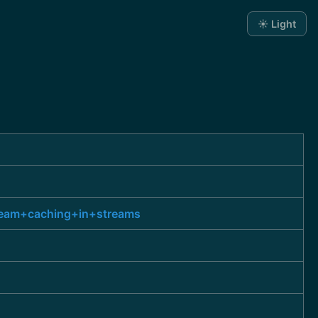
☀️ Light
ream+caching+in+streams