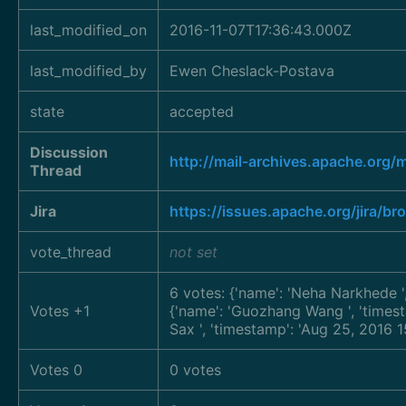
last_modified_on
2016-11-07T17:36:43.000Z
last_modified_by
Ewen Cheslack-Postava
state
accepted
Discussion
http://mail-archives.apache.
Thread
Jira
https://issues.apache.org/jira/
vote_thread
not set
6 votes: {'name': 'Neha Narkhede
Votes +1
{'name': 'Guozhang Wang
', 'time
Sax
', 'timestamp': 'Aug 25, 2016
Votes 0
0 votes