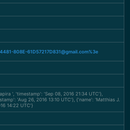
79-4481-808E-61D57217D831@gmail.com%3e
hapira
', 'timestamp': 'Sep 08, 2016 21:34 UTC'},
mestamp': 'Aug 26, 2016 13:10 UTC'}, {'name': 'Matthias J.
2016 14:22 UTC'}