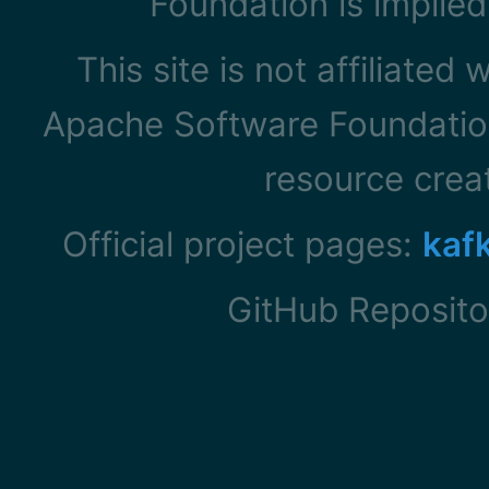
Foundation is implied
This site is not affiliated
Apache Software Foundation
resource cre
Official project pages:
kaf
GitHub Reposito