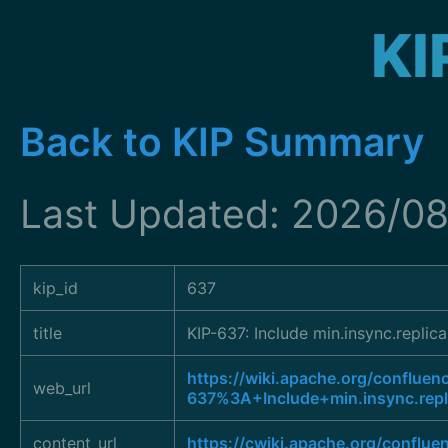
KI
Back to KIP Summary
Last Updated: 2026/08
kip_id
637
title
KIP-637: Include min.insync.repli
https://wiki.apache.org/confluen
web_url
637%3A+Include+min.insync.rep
content_url
https://cwiki.apache.org/conflu