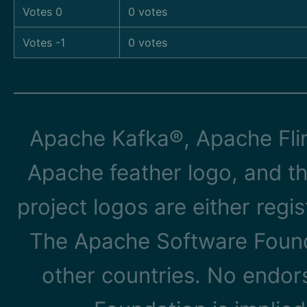
Votes 0
0 votes
Votes -1
0 votes
Apache Kafka®, Apache Flin
Apache feather logo, and t
project logos are either reg
The Apache Software Founda
other countries. No endo