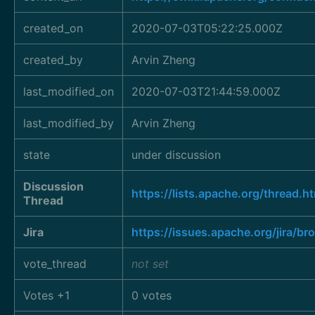
created_on
2020-07-03T05:22:25.000Z
created_by
Arvin Zheng
last_modified_on
2020-07-03T21:44:59.000Z
last_modified_by
Arvin Zheng
state
under discussion
Discussion
https://lists.apache.org/thre
Thread
Jira
https://issues.apache.org/jira/
vote_thread
not set
Votes +1
0 votes