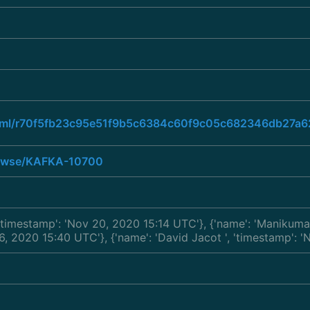
ad.html/r70f5fb23c95e51f9b5c6384c60f9c05c682346db27
browse/KAFKA-10700
 'timestamp': 'Nov 20, 2020 15:14 UTC'}, {'name': 'Manikum
 16, 2020 15:40 UTC'}, {'name': 'David Jacot
', 'timestamp': 