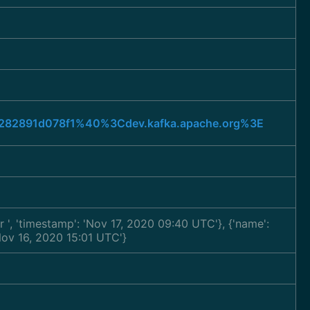
a6282891d078f1%40%3Cdev.kafka.apache.org%3E
ar
', 'timestamp': 'Nov 17, 2020 09:40 UTC'}, {'name':
'Nov 16, 2020 15:01 UTC'}