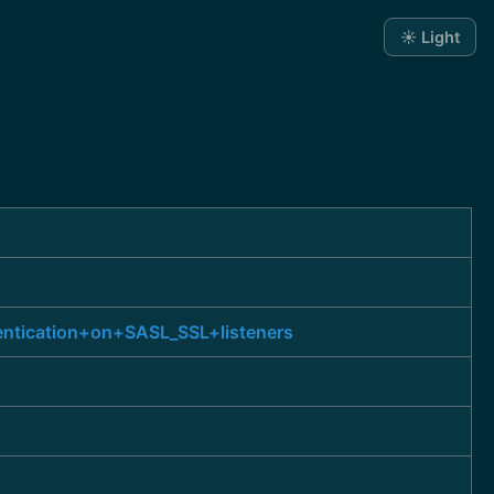
☀️ Light
entication+on+SASL_SSL+listeners