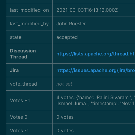
last_modified_on
2021-03-03T16:13:12.000Z
last_modified_by
John Roesler
state
accepted
Discussion
https://lists.apache.org/thre
Thread
Jira
https://issues.apache.org/jira/
vote_thread
not set
4 votes: {'name': 'Rajini Sivaram
',
Votes +1
'Ismael Juma
', 'timestamp': 'Nov
Votes 0
0 votes
Votes -1
0 votes