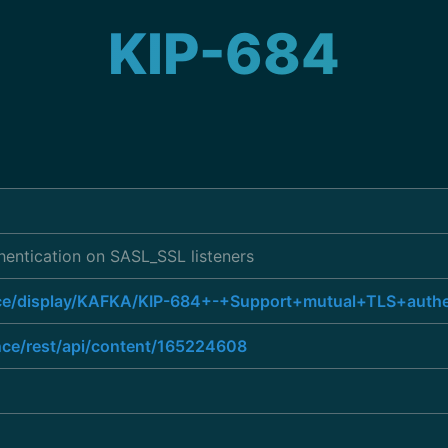
KIP-684
hentication on SASL_SSL listeners
ence/display/KAFKA/KIP-684+-+Support+mutual+TLS+auth
ence/rest/api/content/165224608