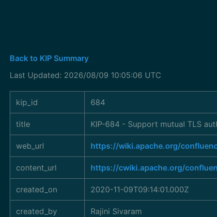
Back to KIP Summary
Last Updated: 2026/08/09 10:05:06 UTC
kip_id
684
title
KIP-684 - Support mutual TLS aut
web_url
https://wiki.apache.org/conflu
content_url
https://cwiki.apache.org/conflu
created_on
2020-11-09T09:14:01.000Z
created_by
Rajini Sivaram