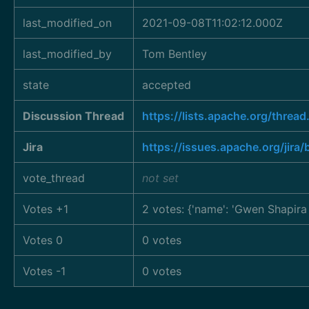
last_modified_on
2021-09-08T11:02:12.000Z
last_modified_by
Tom Bentley
state
accepted
Discussion Thread
https://lists.apache.org/th
Jira
https://issues.apache.org/ji
vote_thread
not set
Votes +1
2 votes: {'name': 'Gwen Shapir
Votes 0
0 votes
Votes -1
0 votes