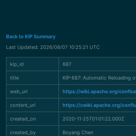
Back to KIP Summary
Last Updated: 2026/08/07 10:25:21 UTC
kip_id
687
title
KIP-687: Automatic Reloading of
web_url
https://wiki.apache.org/conf
content_url
https://cwiki.apache.org/conf
created_on
2020-11-25T01:01:22.000Z
created_by
Boyang Chen