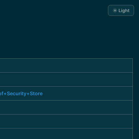
☀️ Light
of+Security+Store