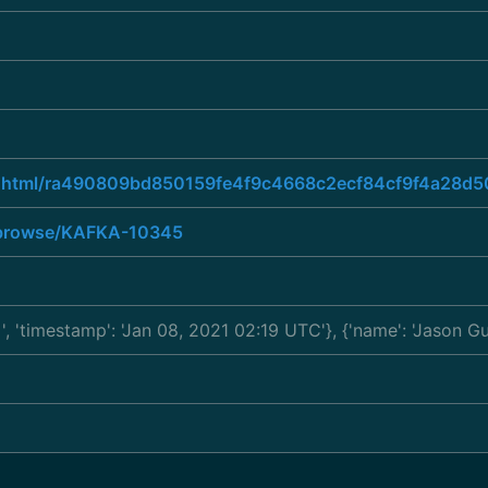
read.html/ra490809bd850159fe4f9c4668c2ecf84cf9f4a2
ra/browse/KAFKA-10345
a
', 'timestamp': 'Jan 08, 2021 02:19 UTC'}, {'name': 'Jason 