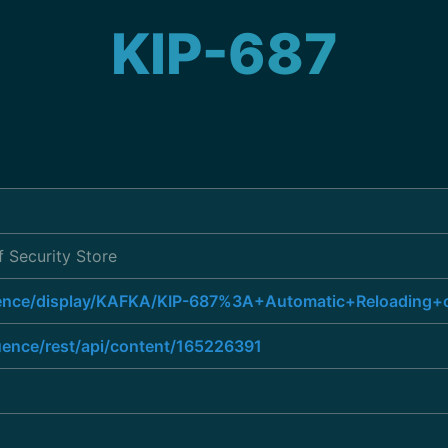
KIP-687
 Security Store
luence/display/KAFKA/KIP-687%3A+Automatic+Reloading+
luence/rest/api/content/165226391