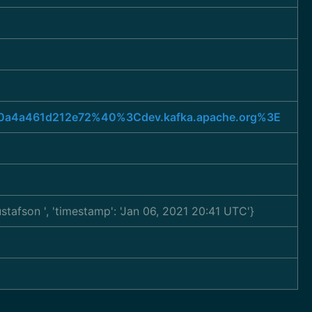
8d50a4a461d212e72%40%3Cdev.kafka.apache.org%3E
Gustafson
', 'timestamp': 'Jan 06, 2021 20:41 UTC'}