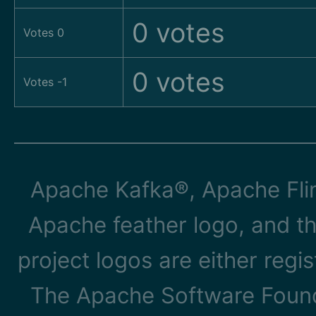
0 votes
Votes 0
0 votes
Votes -1
Apache Kafka®, Apache Flin
Apache feather logo, and t
project logos are either reg
The Apache Software Founda