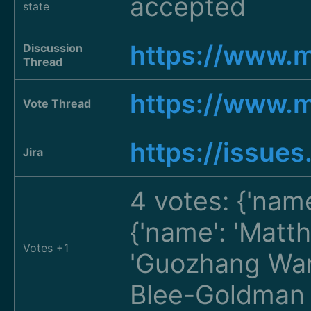
accepted
state
https://www.
Discussion
Thread
https://www.
Vote Thread
https://issue
Jira
4 votes: {'nam
{'name': 'Matt
Votes +1
'Guozhang W
Blee-Goldma