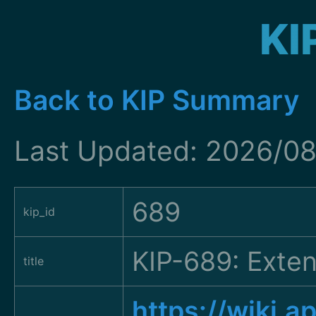
KI
Back to KIP Summary
Last Updated: 2026/08
689
kip_id
KIP-689: Exten
title
https://wiki.