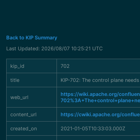
Back to KIP Summary
Last Updated: 2026/08/07 10:25:21 UTC
kip_id
702
title
KIP-702: The control plane needs 
https://wiki.apache.org/conflue
web_url
702%3A+The+control+plane+nee
content_url
https://cwiki.apache.org/conflu
created_on
2021-01-05T10:33:03.000Z