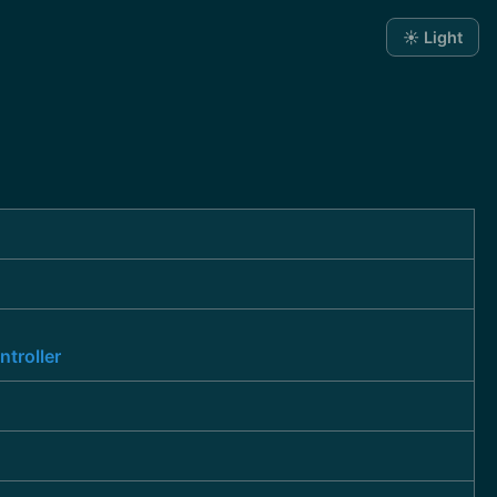
☀️ Light
troller