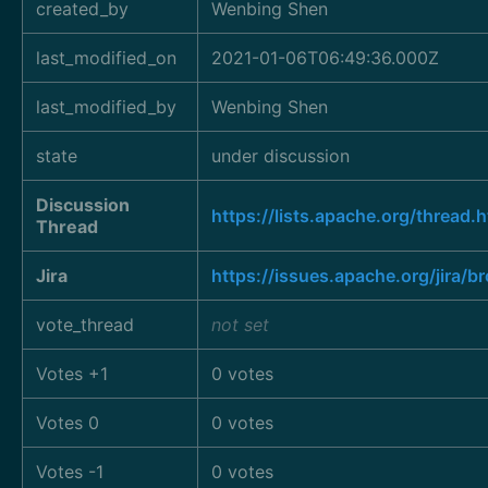
created_by
Wenbing Shen
last_modified_on
2021-01-06T06:49:36.000Z
last_modified_by
Wenbing Shen
state
under discussion
Discussion
https://lists.apache.org/thre
Thread
Jira
https://issues.apache.org/jira
vote_thread
not set
Votes +1
0 votes
Votes 0
0 votes
Votes -1
0 votes