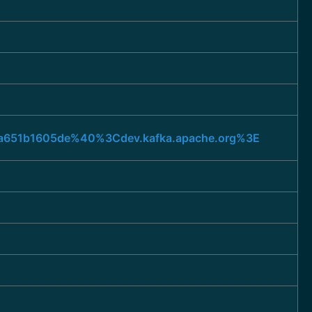
947a651b1605de%40%3Cdev.kafka.apache.org%3E