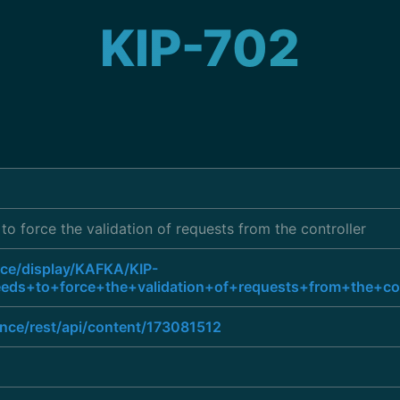
KIP-702
to force the validation of requests from the controller
nce/display/KAFKA/KIP-
ds+to+force+the+validation+of+requests+from+the+con
ence/rest/api/content/173081512