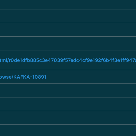
ad.html/r0de1dfb885c3e47039f57edc4cf9e192f6b4f3e1ff
/browse/KAFKA-10891