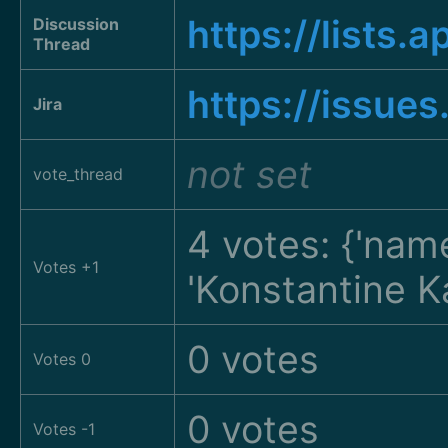
https://list
Discussion
Thread
https://issue
Jira
not set
vote_thread
4 votes: {'nam
Votes +1
'Konstantine K
0 votes
Votes 0
0 votes
Votes -1