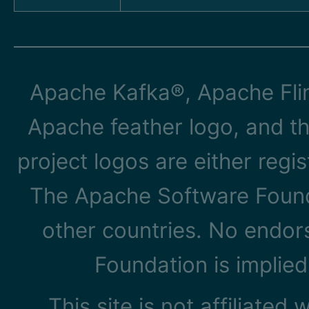
Apache Kafka®, Apache Flin
Apache feather logo, and t
project logos are either reg
The Apache Software Founda
other countries. No endo
Foundation is implied
This site is not affiliated