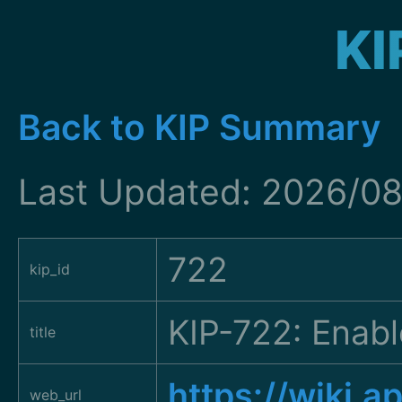
KI
Back to KIP Summary
Last Updated: 2026/0
722
kip_id
KIP-722: Enabl
title
https://wiki.
web_url