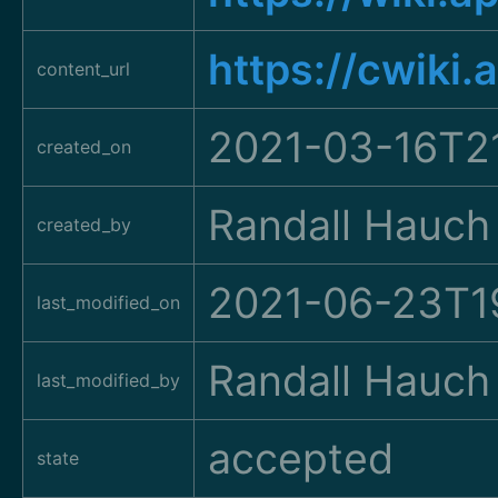
https://cwiki
content_url
2021-03-16T2
created_on
Randall Hauch
created_by
2021-06-23T1
last_modified_on
Randall Hauch
last_modified_by
accepted
state