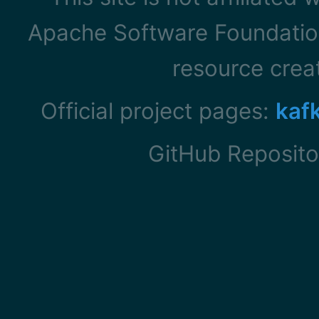
Apache Software Foundation
resource cre
Official project pages:
kaf
GitHub Reposito