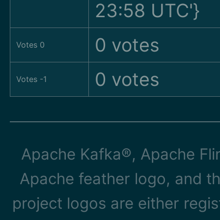
23:58 UTC'}
0 votes
Votes 0
0 votes
Votes -1
Apache Kafka®, Apache Flin
Apache feather logo, and t
project logos are either reg