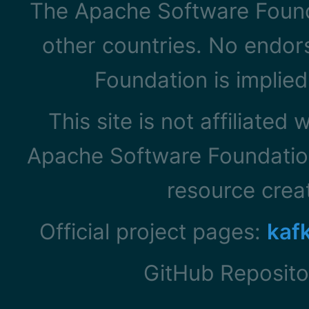
The Apache Software Founda
other countries. No endo
Foundation is implied
This site is not affiliated
Apache Software Foundation
resource cre
Official project pages:
kaf
GitHub Reposito