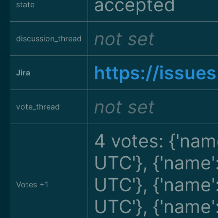
accepted
state
not set
discussion_thread
https://issue
Jira
not set
vote_thread
4 votes: {'nam
UTC'}, {'name
UTC'}, {'name
Votes +1
UTC'}, {'name