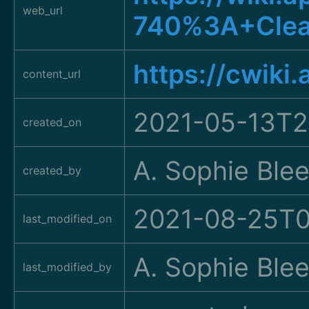
web_url
740%3A+Clea
https://cwiki
content_url
2021-05-13T2
created_on
A. Sophie Ble
created_by
2021-08-25T0
last_modified_on
A. Sophie Ble
last_modified_by