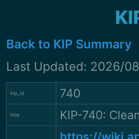
KI
Back to KIP Summary
Last Updated: 2026/08
740
kip_id
KIP-740: Clean
title
https://wiki.