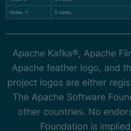
Votes -1
0 votes
Apache Kafka®, Apache Flin
Apache feather logo, and t
project logos are either reg
The Apache Software Founda
other countries. No endo
Foundation is implied