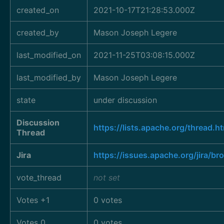
created_on
2021-10-17T21:28:53.000Z
created_by
Mason Joseph Legere
last_modified_on
2021-11-25T03:08:15.000Z
last_modified_by
Mason Joseph Legere
state
under discussion
Discussion
https://lists.apache.org/thre
Thread
Jira
https://issues.apache.org/jira/
vote_thread
not set
Votes +1
0 votes
Votes 0
0 votes