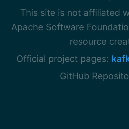
This site is not affiliated
Apache Software Foundation
resource cre
Official project pages:
kaf
GitHub Reposito