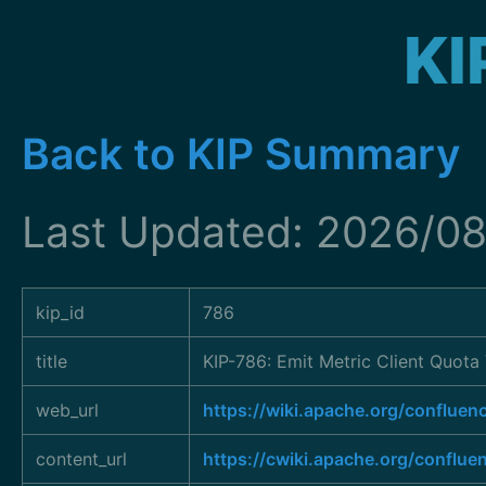
KI
Back to KIP Summary
Last Updated: 2026/08
kip_id
786
title
KIP-786: Emit Metric Client Quota
web_url
https://wiki.apache.org/conflu
content_url
https://cwiki.apache.org/conflue