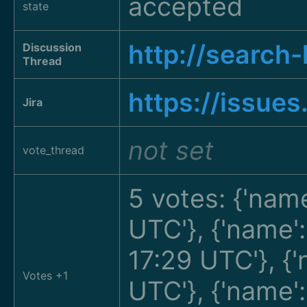
accepted
state
http://searc
Discussion
Thread
https://issue
Jira
not set
vote_thread
5 votes: {'name
UTC'}, {'name'
17:29 UTC'}, {
Votes +1
UTC'}, {'name