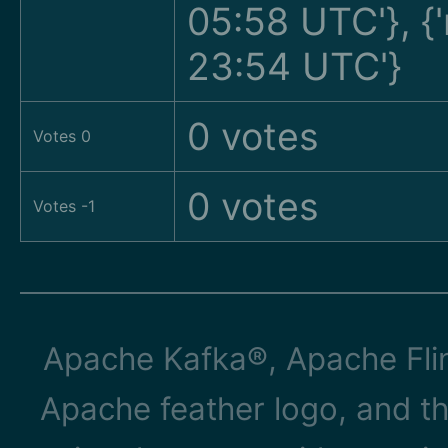
05:58 UTC'}, 
23:54 UTC'}
0 votes
Votes 0
0 votes
Votes -1
Apache Kafka®, Apache Flin
Apache feather logo, and t