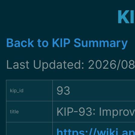
K
Back to KIP Summary
Last Updated: 2026/08
93
kip_id
KIP-93: Improv
title
https://wiki.