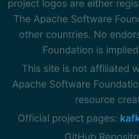
project logos are either reg
The Apache Software Founda
other countries. No endo
Foundation is implied
This site is not affiliated
Apache Software Foundation
resource cre
Official project pages:
kaf
GitHub Reposito