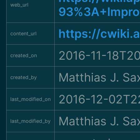
web_url
93%3A+Improv
https://cwiki
content_url
2016-11-18T20
created_on
Matthias J. Sa
created_by
2016-12-02T2
last_modified_on
Matthias J. Sa
last_modified_by